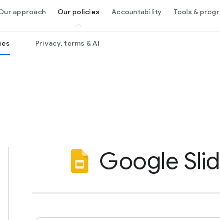
Our approach
Our policies
Accountability
Tools & prog
ies
Privacy, terms & AI
Google Sli