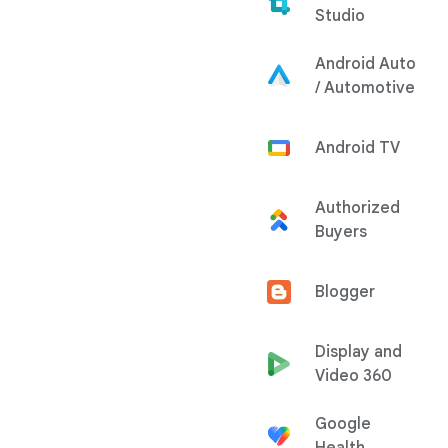
Studio
Android Auto
/ Automotive
Android TV
Authorized
Buyers
Blogger
Display and
Video 360
Google