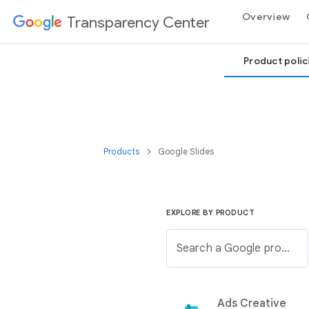
Overview
Transparency Center
Product polic
Products
Google Slides
EXPLORE BY PRODUCT
Search a Google product from below list.
Ads Creative