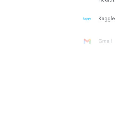
Health
Kaggle
Gmail
Google
Account
Google Ad
Manager
Google
AdMob
Google Ads