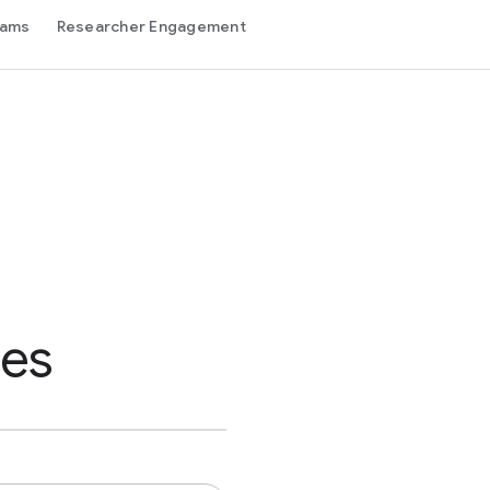
rams
Researcher Engagement
des