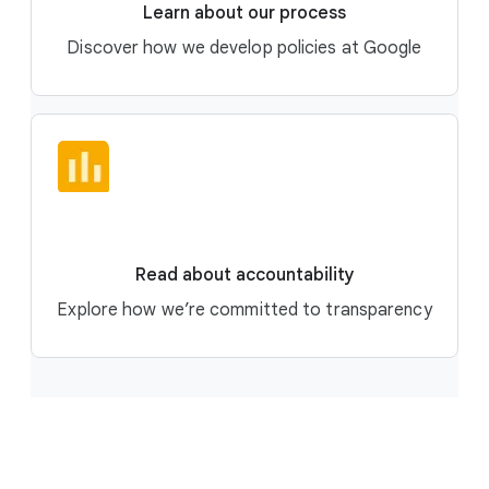
Learn about our process
Discover how we develop policies at Google
Read about accountability
Explore how we’re committed to transparency