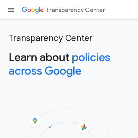
Transparency Center
Transparency Center
Learn about
policies
across Google