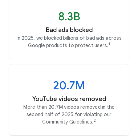
8.3B
Bad ads blocked
In 2025, we blocked billions of bad ads across
1
Google products to protect users.
20.7M
YouTube videos removed
More than 20.7M videos removed in the
second half of 2025 for violating our
2
Community Guidelines.