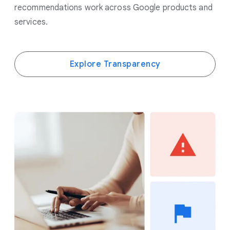
recommendations work across Google products and
services.
Explore Transparency