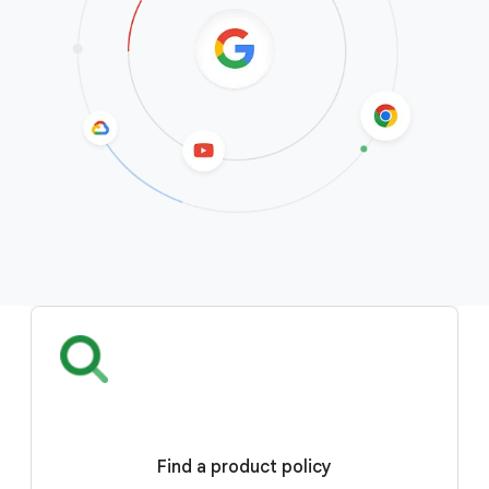
Find a product policy