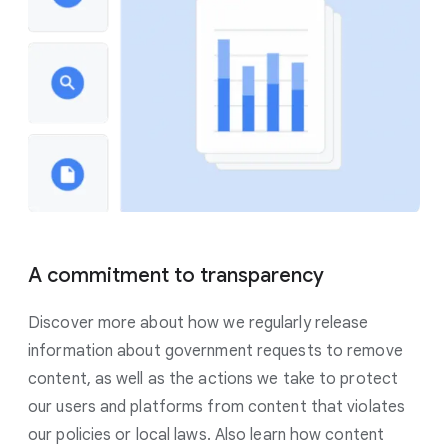
A commitment to transparency
Discover more about how we regularly release
information about government requests to remove
content, as well as the actions we take to protect
our users and platforms from content that violates
our policies or local laws. Also learn how content