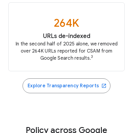
264K
URLs de-indexed
In the second half of 2025 alone, we removed
over 264K URLs reported for CSAM from
3
Google Search results.
Explore Transparency Reports
Policy across Google