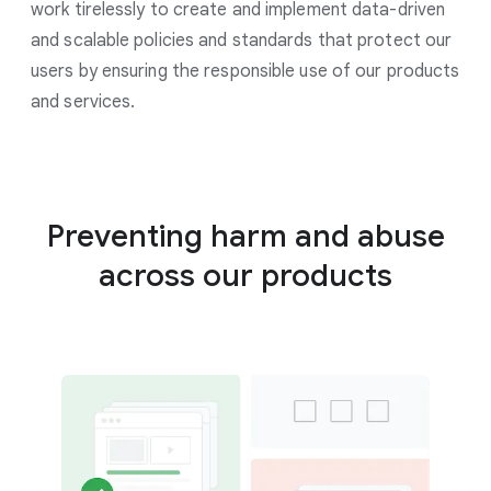
work tirelessly to create and implement data-driven
and scalable policies and standards that protect our
users by ensuring the responsible use of our products
and services.
Preventing harm and abuse
across our products