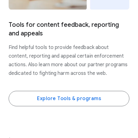
Tools for content feedback, reporting
and appeals
Find helpful tools to provide feedback about
content, reporting and appeal certain enforcement
actions. Also learn more about our partner programs
dedicated to fighting harm across the web.
Explore Tools & programs