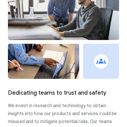
Dedicating teams to trust and safety
We invest in research and technology to obtain
insights into how our products and services could be
misused and to mitigate potential risks. Our teams