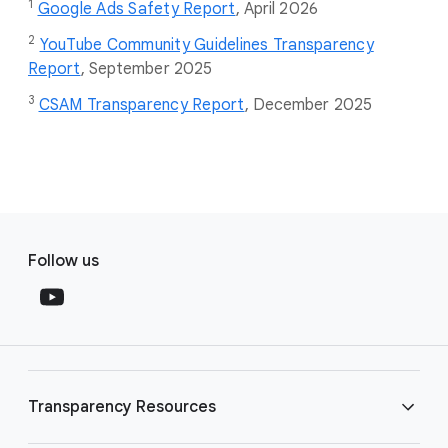
1
Google Ads Safety Report
,
April 2026
2
YouTube Community Guidelines Transparency
Report
, September 2025
3
CSAM Transparency Report
, December 2025
F
S
o
Follow us
o
o
c
t
i
e
a
r
l
l
M
Transparency Resources
i
o
n
d