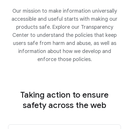
Our mission to make information universally
accessible and useful starts with making our
products safe. Explore our Transparency
Center to understand the policies that keep
users safe from harm and abuse, as well as
information about how we develop and
enforce those policies.
Taking action to ensure
safety
across the web