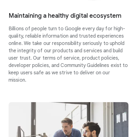
Maintaining a healthy digital
ecosystem
Billions of people turn to Google every day for high-
quality, reliable information and trusted experiences
online. We take our responsibility
seriously
to uphold
the integrity of our products and services and build
user trust. Our terms of service, product policies,
developer policies, and Community Guidelines exist to
keep users safe as we strive to deliver on our
mission.