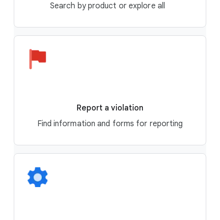
Search by product or explore all
Report a violation
Find information and forms for reporting