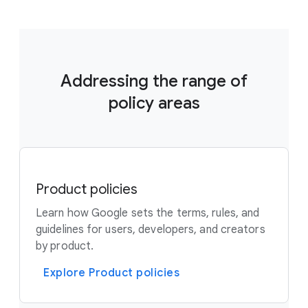
Addressing the range of
policy areas
Product policies
Learn how Google sets the terms, rules, and
guidelines for users, developers, and creators
by product.
Explore Product policies