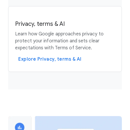
Privacy, terms & AI
Learn how Google approaches privacy to
protect your information and sets clear
expectations with Terms of Service.
Explore Privacy, terms & AI