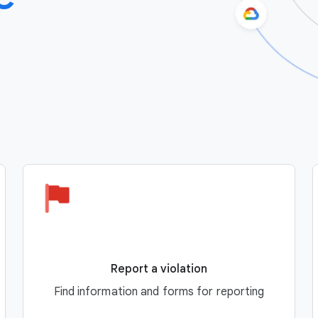
Report a violation
Find information and forms for reporting