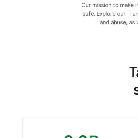
Our mission to make i
safe. Explore our Tra
and abuse, as 
T