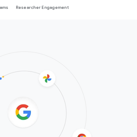
rams
Researcher Engagement