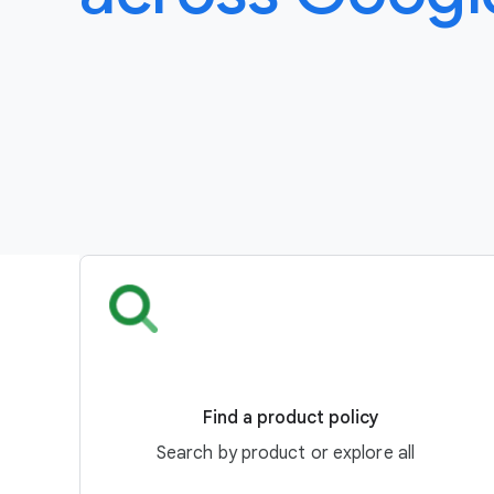
Find a product policy
Search by product or explore all