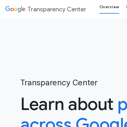
Overview
Transparency Center
Transparency Center
Learn about
p
across Googl