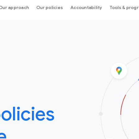
Our approach
Our policies
Accountability
Tools & prog
olicies
e