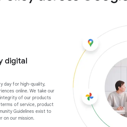
 digital
y day for high-quality,
riences online. We take our
integrity of our products
r terms of service, product
munity Guidelines exist to
r on our mission.