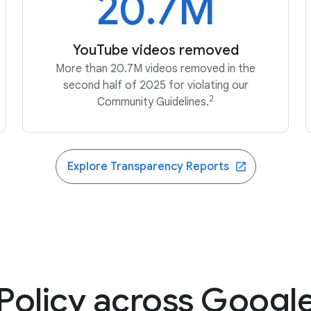
20.7M
YouTube videos removed
More than 20.7M videos removed in the
second half of 2025 for violating our
2
Community Guidelines.
Explore Transparency Reports
Policy across Googl