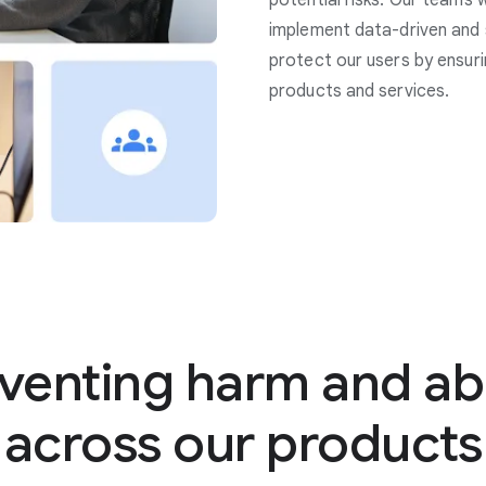
potential risks. Our teams 
implement data-driven and 
protect our users by ensuri
products and services.
venting harm and a
across our products