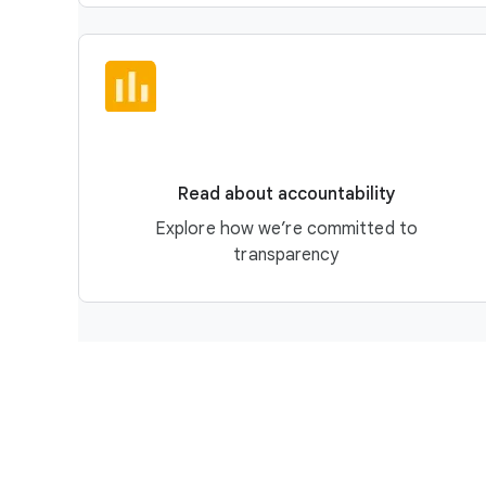
Read about accountability
Explore how we’re committed to
transparency