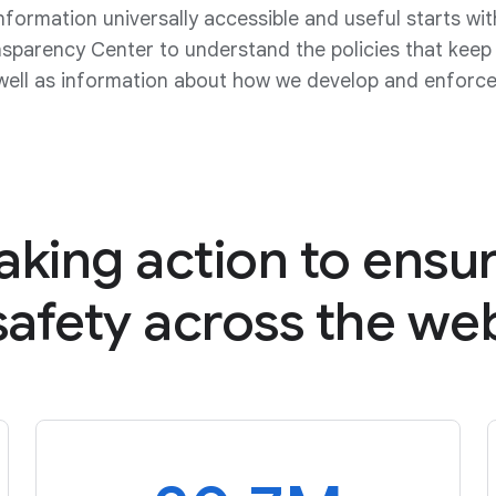
nformation universally accessible and useful starts wi
nsparency Center to understand the policies that kee
well as information about how we develop and enforce 
aking action to ensu
safety
across the we