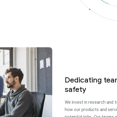
Dedicating tea
safety
We invest in research and t
how our products and servi