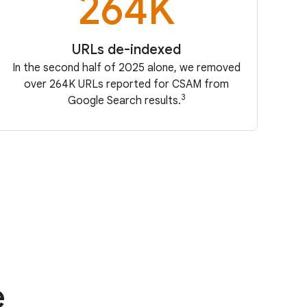
264K
URLs de-indexed
In the second half of 2025 alone, we removed
over 264K URLs reported for CSAM from
3
Google Search results.
e