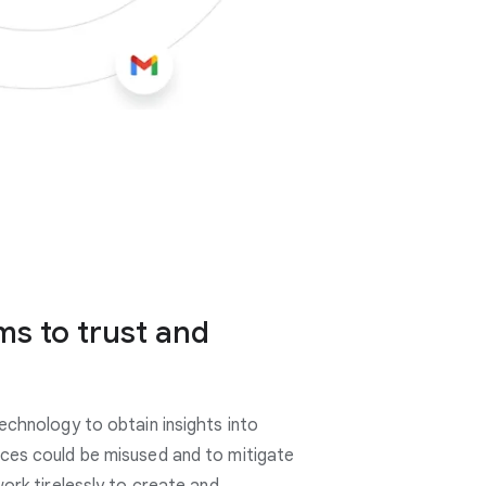
ms to trust and
echnology to obtain insights into
ces could be misused and to mitigate