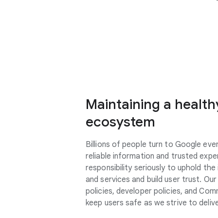
Maintaining a healthy
ecosystem
Billions of people turn to Google ever
reliable information and trusted expe
responsibility
seriously
to uphold the 
and services and build user trust. Ou
policies, developer policies, and Com
keep users safe as we strive to delive