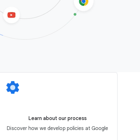
Learn about our process
Discover how we develop policies at Google