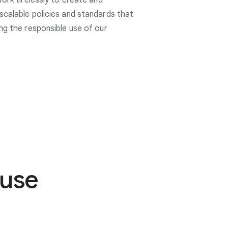
work tirelessly to create and
scalable policies and standards that
ng the responsible use of our
buse