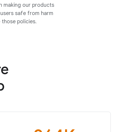
th making our products
p users safe from harm
those policies.
re
b