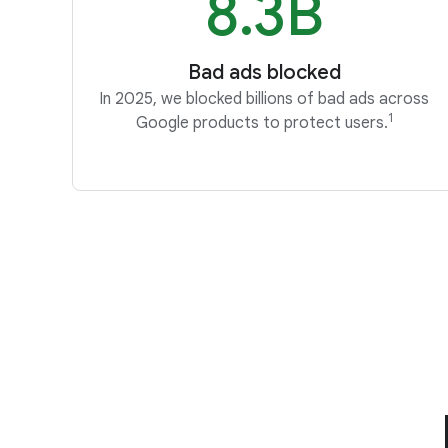
8.3B
Bad ads blocked
In 2025, we blocked billions of bad ads across
1
Google products to protect users.