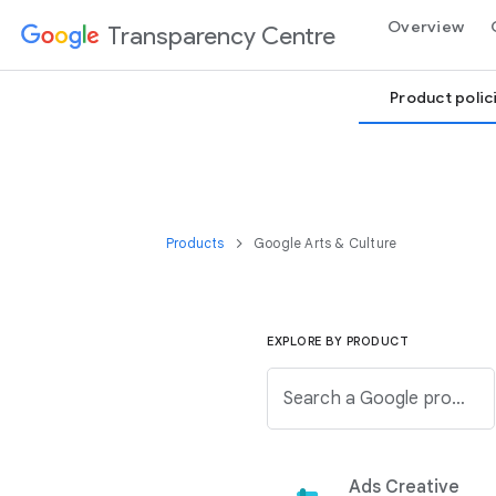
Overview
Transparency Centre
Product polic
Products
Google Arts & Culture
EXPLORE BY PRODUCT
Search a Google product from the below list.
Ads Creative