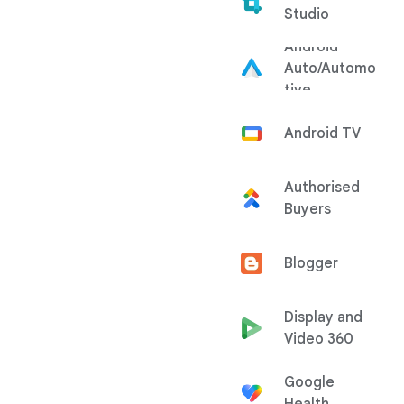
Studio
Android
Auto/Automo
tive
Android TV
Authorised
Buyers
Blogger
Display and
Video 360
Google