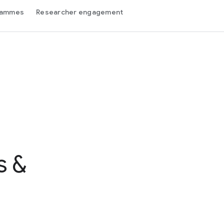
grammes
Researcher engagement
s &