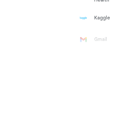
Health
Kaggle
Gmail
Google
Account
Google Ad
Manager
Google
AdMob
Google Ads