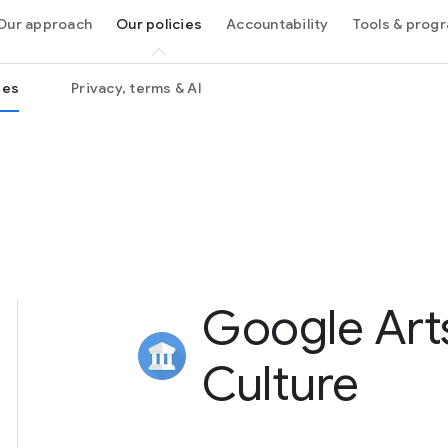
Our approach
Our policies
Accountability
Tools & pro
ies
Privacy, terms & AI
Google Art
Culture