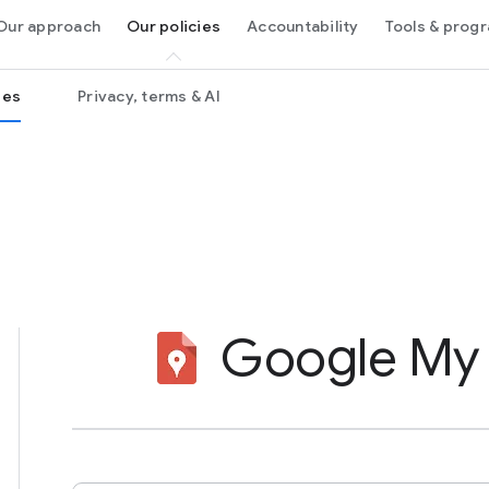
Our approach
Our policies
Accountability
Tools & pro
ies
Privacy, terms & AI
Google My