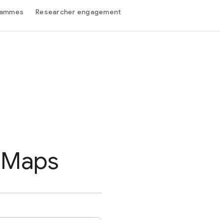
grammes
Researcher engagement
 Maps