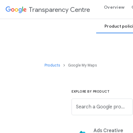
Overview
Transparency Centre
Product polic
Products
Google My Maps
EXPLORE BY PRODUCT
Search a Google product from the below list.
Ads Creative