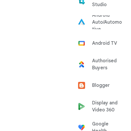
Studio
Android
Auto/Automo
tive
Android TV
Authorised
Buyers
Blogger
Display and
Video 360
Google