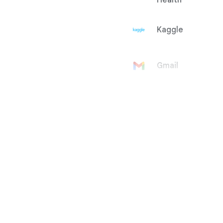
Health
Kaggle
Gmail
Google
Account
Google Ad
Manager
Google
AdMob
Google Ads