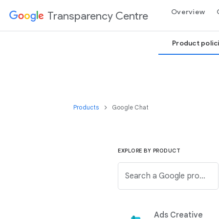
Overview
Transparency Centre
Product polic
Products
Google Chat
EXPLORE BY PRODUCT
Search a Google product from the below list.
Ads Creative