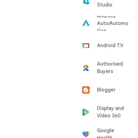
Studio
Android
Auto/Automo
tive
Android TV
Authorised
Buyers
Blogger
Display and
Video 360
Google