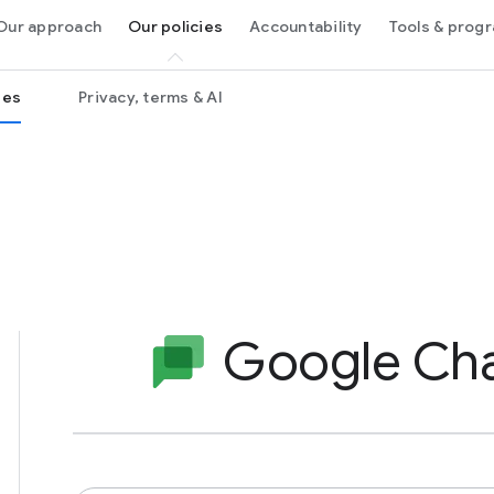
Our approach
Our policies
Accountability
Tools & pro
ies
Privacy, terms & AI
Google Ch