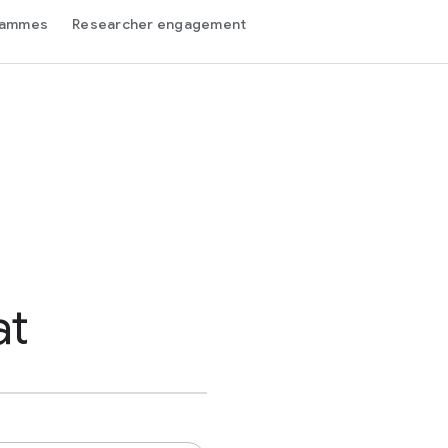
grammes
Researcher engagement
at