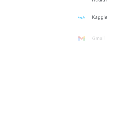
Health
Kaggle
Gmail
Google
Account
Google Ad
Manager
Google
AdMob
Google Ads