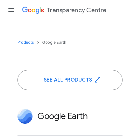
Transparency Centre
Products
Google Earth
SEE ALL PRODUCTS
Google Earth