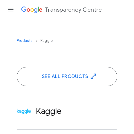
Transparency Centre
Products
Kaggle
SEE ALL PRODUCTS
Kaggle