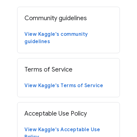
Community guidelines
View Kaggle's community
guidelines
Terms of Service
View Kaggle's Terms of Service
Acceptable Use Policy
View Kaggle's Acceptable Use