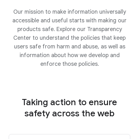
Our mission to make information universally
accessible and useful starts with making our
products safe. Explore our Transparency
Center to understand the policies that keep
users safe from harm and abuse, as well as
information about how we develop and
enforce those policies.
Taking action to ensure
safety
across the web