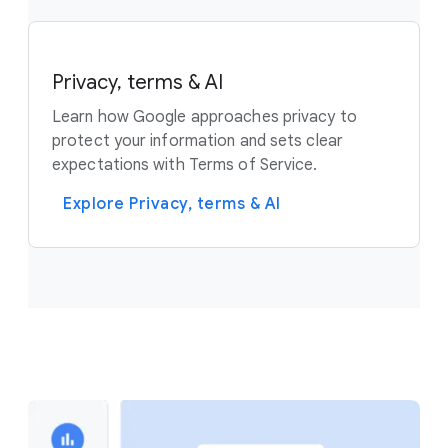
Privacy, terms & AI
Learn how Google approaches privacy to
protect your information and sets clear
expectations with Terms of Service.
Explore Privacy, terms & AI