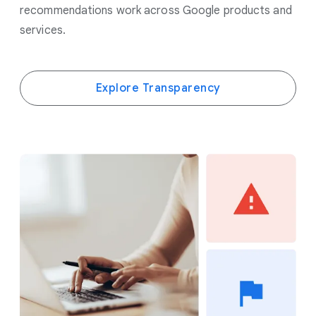
recommendations work across Google products and
services.
Explore Transparency