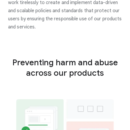
work tirelessly to create and implement data-driven
and scalable policies and standards that protect our
users by ensuring the responsible use of our products
and services.
Preventing harm and abuse
across our products