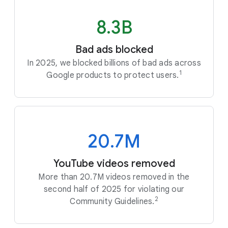
8.3B
Bad ads blocked
In 2025, we blocked billions of bad ads across
1
Google products to protect users.
20.7M
YouTube videos removed
More than 20.7M videos removed in the
second half of 2025 for violating our
2
Community Guidelines.