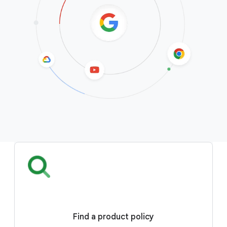
Find a product policy