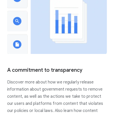
A commitment to transparency
Discover more about how we regularly release
information about government requests to remove
content, as well as the actions we take to protect
our users and platforms from content that violates
our policies or local laws. Also learn how content