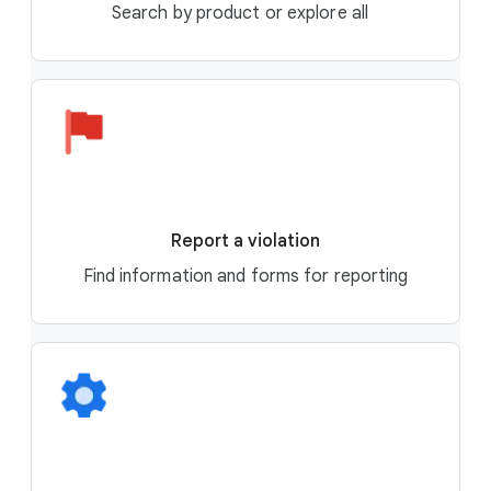
Search by product or explore all
Report a violation
Find information and forms for reporting