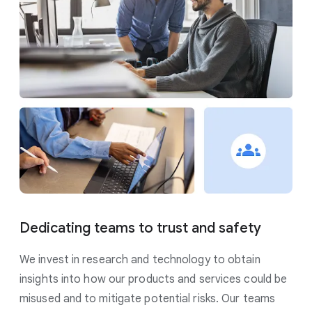
Dedicating teams to trust and safety
We invest in research and technology to obtain
insights into how our products and services could be
misused and to mitigate potential risks. Our teams