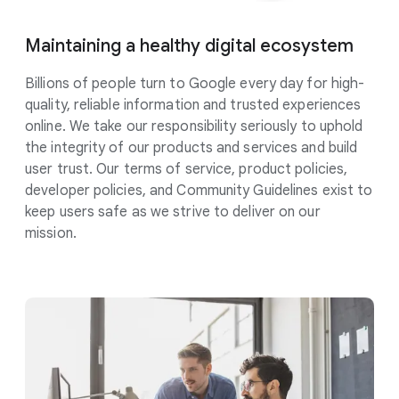
Maintaining a healthy digital
ecosystem
Billions of people turn to Google every day for high-
quality, reliable information and trusted experiences
online. We take our responsibility
seriously
to uphold
the integrity of our products and services and build
user trust. Our terms of service, product policies,
developer policies, and Community Guidelines exist to
keep users safe as we strive to deliver on our
mission.