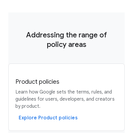
Addressing the range of
policy areas
Product policies
Learn how Google sets the terms, rules, and
guidelines for users, developers, and creators
by product.
Explore Product policies