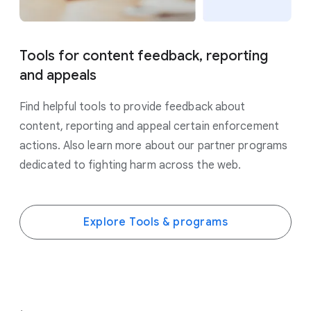
Tools for content feedback, reporting
and appeals
Find helpful tools to provide feedback about
content, reporting and appeal certain enforcement
actions. Also learn more about our partner programs
dedicated to fighting harm across the web.
Explore Tools & programs