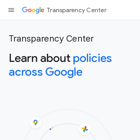
Transparency Center
Transparency Center
Learn about
policies
across Google