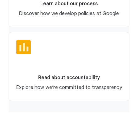
Learn about our process
Discover how we develop policies at Google
Read about accountability
Explore how we’re committed to transparency