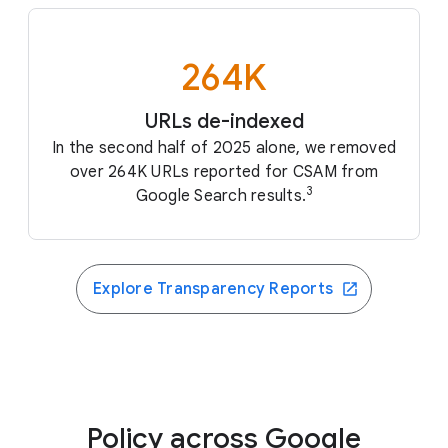
264K
URLs de-indexed
In the second half of 2025 alone, we removed
over 264K URLs reported for CSAM from
3
Google Search results.
Explore Transparency Reports
Policy across Google