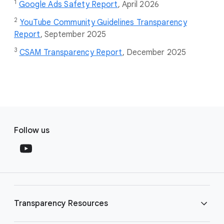
1
Google Ads Safety Report
,
April 2026
2
YouTube Community Guidelines Transparency
Report
, September 2025
3
CSAM Transparency Report
, December 2025
F
S
o
Follow us
o
o
c
t
i
e
a
r
l
l
M
Transparency Resources
i
o
n
d