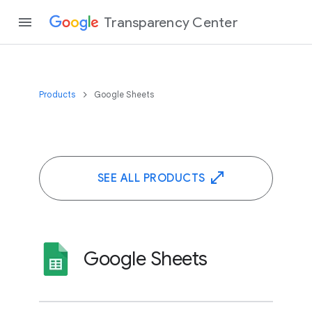
Transparency Center
Products
Google Sheets
SEE ALL PRODUCTS
Google Sheets