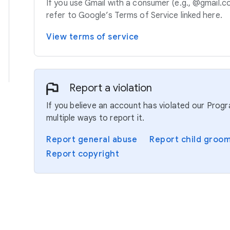
If you use Gmail with a consumer (e.g., @gmail.c
refer to Google’s Terms of Service linked here.
View terms of service
Report a violation
If you believe an account has violated our Prog
multiple ways to report it.
Report general abuse
Report child groo
Report copyright