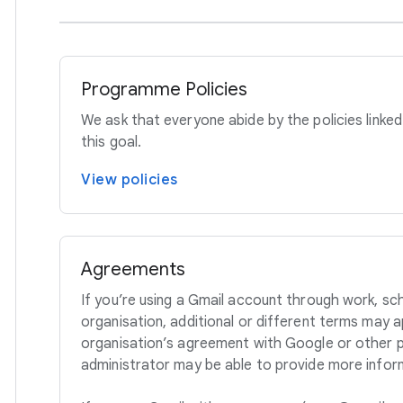
Programme Policies
We ask that everyone abide by the policies linked
this goal.
View policies
Agreements
If you’re using a Gmail account through work, sc
organisation, additional or different terms may 
organisation’s agreement with Google or other po
administrator may be able to provide more infor