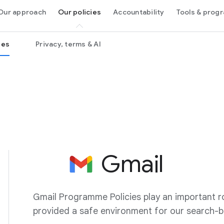
Our approach
Our policies
Accountability
Tools & pro
ies
Privacy, terms & AI
Gmail
Gmail Programme Policies play an important ro
provided a safe environment for our search-b