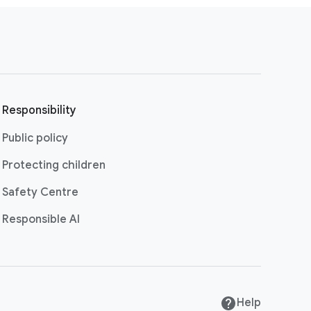
Responsibility
Public policy
Protecting children
Safety Centre
Responsible AI
Help