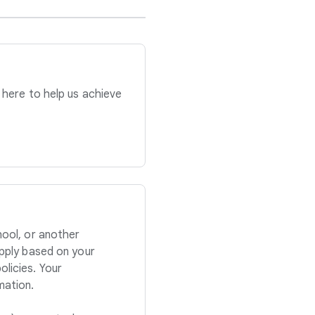
 here to help us achieve
hool, or another
apply based on your
licies. Your
mation.