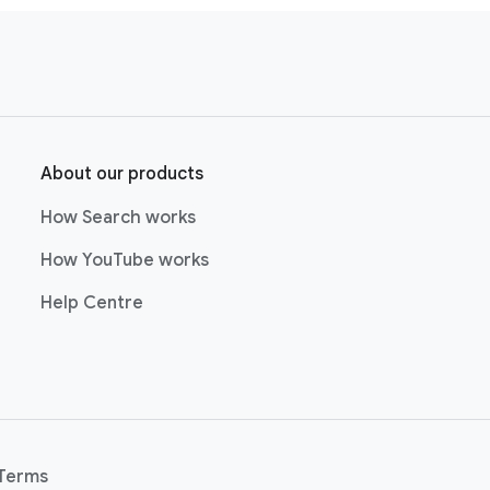
About our products
How Search works
How YouTube works
Help Centre
Terms