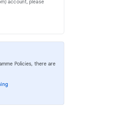
om) account, please
ramme Policies, there are
ming