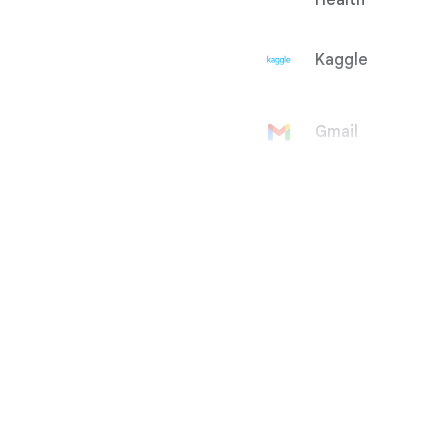
Health
Kaggle
Gmail
Google
Account
Google Ad
Manager
Google
AdMob
Google Ads