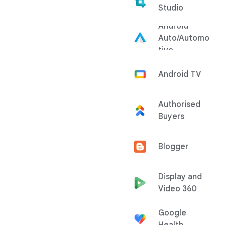
Studio
Android
Auto/Automo
tive
Android TV
Authorised
Buyers
Blogger
Display and
Video 360
Google