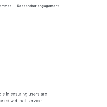
grammes
Researcher engagement
le in ensuring users are
ased webmail service.