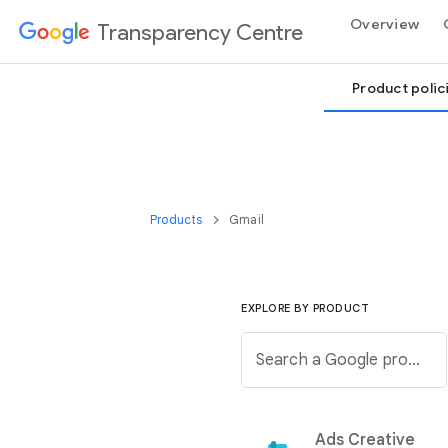
Overview
Transparency Centre
Product polic
Products
Gmail
EXPLORE BY PRODUCT
Search a Google product from the below list.
Ads Creative