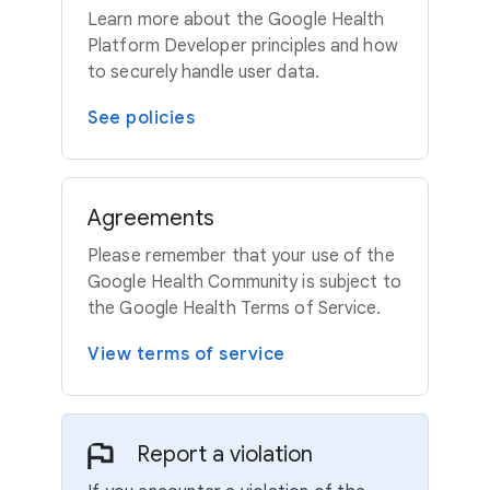
Learn more about the Google Health
Platform Developer principles and how
to securely handle user data.
See policies
Agreements
Please remember that your use of the
Google Health Community is subject to
the Google Health Terms of Service.
View terms of service
Report a violation