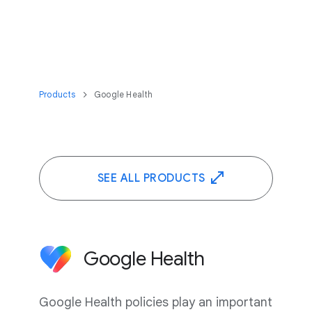
Products
Google Health
SEE ALL PRODUCTS
Google Health
Google Health policies play an important