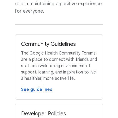
role in maintaining a positive experience
for everyone.
Community Guidelines
The Google Health Community Forums
are a place to connect with friends and
staff in a welcoming environment of
support, learning, and inspiration to live
a healthier, more active life.
See guidelines
Developer Policies