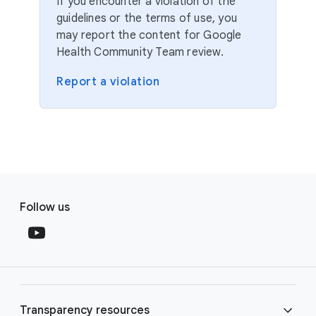
If you encounter a violation of the
guidelines or the terms of use, you
may report the content for Google
Health Community Team review.
Report a violation
F
S
o
Follow us
o
o
c
t
i
e
a
r
l
l
M
Transparency resources