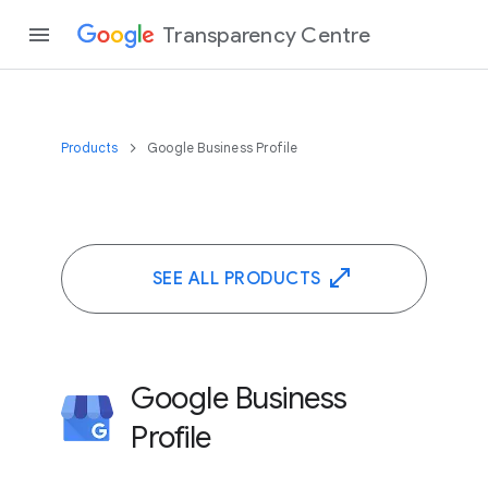
Transparency Centre
Products
Google Business Profile
SEE ALL PRODUCTS
Google Business
Profile