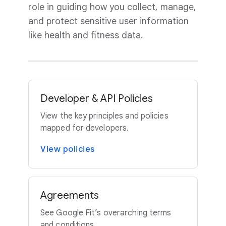
role in guiding how you collect, manage,
and protect sensitive user information
like health and fitness data.
Developer & API Policies
View the key principles and policies
mapped for developers.
View policies
Agreements
See Google Fit’s overarching terms
and conditions.