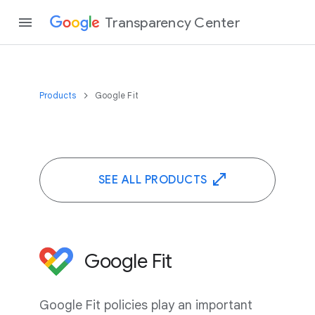
Transparency Center
Products
Google Fit
SEE ALL PRODUCTS
Google Fit
Google Fit policies play an important