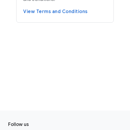
View Terms and Conditions
F
S
o
Follow us
o
o