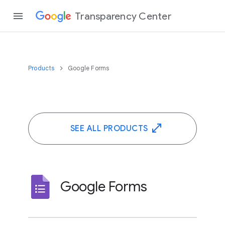
Transparency Center
Products
Google Forms
SEE ALL PRODUCTS
Google Forms