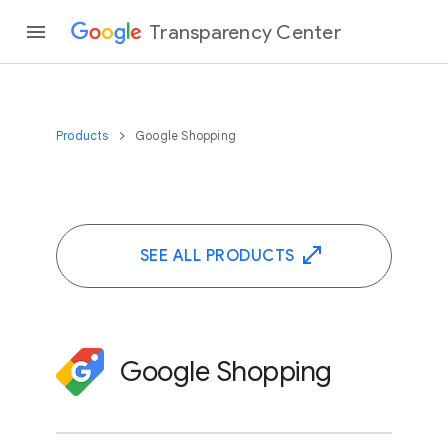
Transparency Center
Products
Google Shopping
SEE ALL PRODUCTS
Google Shopping