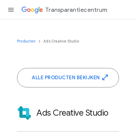
Transparantiecentrum
Producten
Ads Creative Studio
ALLE PRODUCTEN BEKIJKEN
Ads Creative Studio