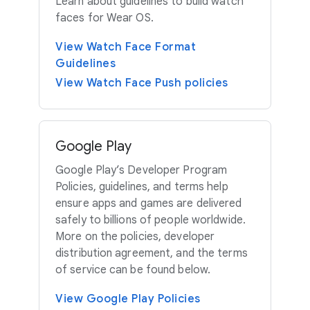
Learn about guidelines to build watch
faces for Wear OS.
View Watch Face Format
Guidelines
View Watch Face Push policies
Google Play
Google Play’s Developer Program
Policies, guidelines, and terms help
ensure apps and games are delivered
safely to billions of people worldwide.
More on the policies, developer
distribution agreement, and the terms
of service can be found below.
View Google Play Policies