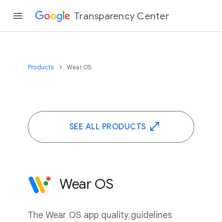
Transparency Center
Products
Wear OS
SEE ALL PRODUCTS
Wear OS
The Wear OS app quality guidelines