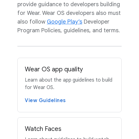
provide guidance to developers building
for Wear. Wear OS developers also must
also follow
Google Play’s
Developer
Program Policies, guidelines, and terms.
Wear OS app quality
Learn about the app guidelines to build
for Wear OS.
View Guidelines
Watch Faces