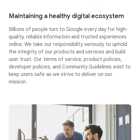
Maintaining a healthy digital
ecosystem
Billions of people turn to Google every day for high-
quality, reliable information and trusted experiences
online. We take our responsibility
seriously
to uphold
the integrity of our products and services and build
user trust. Our terms of service, product policies,
developer policies, and Community Guidelines exist to
keep users safe as we strive to deliver on our
mission.