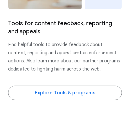
Tools for content feedback, reporting
and appeals
Find helpful tools to provide feedback about
content, reporting and appeal certain enforcement
actions. Also learn more about our partner programs
dedicated to fighting harm across the web.
Explore Tools & programs