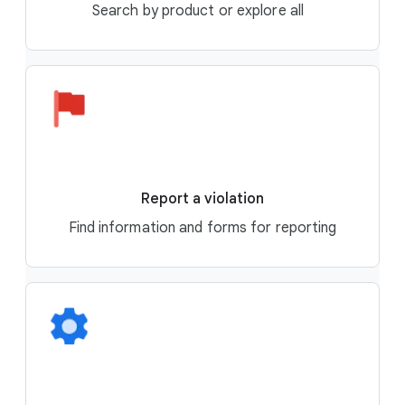
Search by product or explore all
Report a violation
Find information and forms for reporting