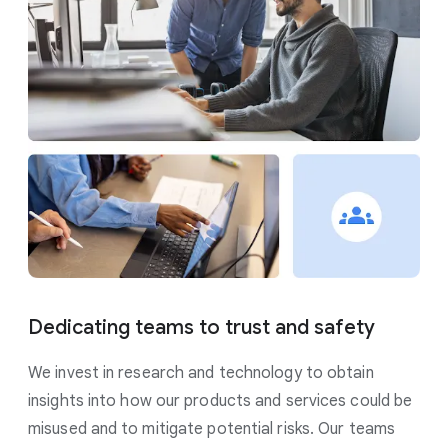
Dedicating teams to trust and safety
We invest in research and technology to obtain
insights into how our products and services could be
misused and to mitigate potential risks. Our teams