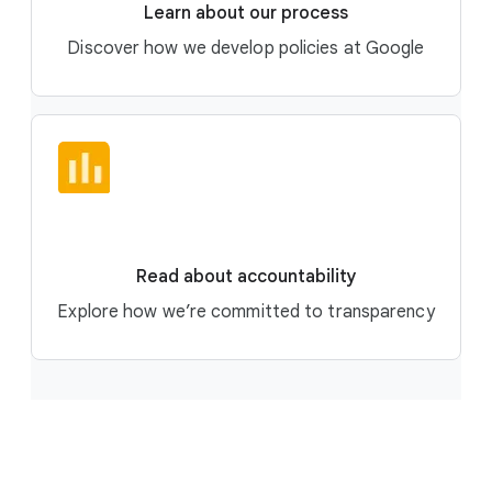
Learn about our process
Discover how we develop policies at Google
Read about accountability
Explore how we’re committed to transparency