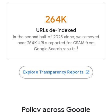
264K
URLs de-indexed
In the second half of 2025 alone, we removed
over 264K URLs reported for CSAM from
3
Google Search results.
Explore Transparency Reports
Policy across Google