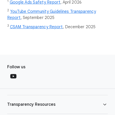
1
Google Ads Safety Report
,
April 2026
2
YouTube Community Guidelines Transparency
Report
, September 2025
3
CSAM Transparency Report
, December 2025
F
S
o
Follow us
o
o
c
t
i
e
a
r
l
l
M
Transparency Resources
i
o
n
d