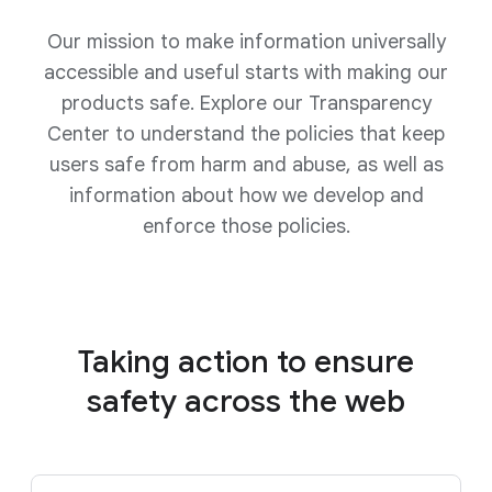
Our mission to make information universally
accessible and useful starts with making our
products safe. Explore our Transparency
Center to understand the policies that keep
users safe from harm and abuse, as well as
information about how we develop and
enforce those policies.
Taking action to ensure
safety
across the web