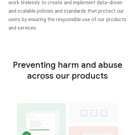
work tirelessly to create and implement data-driven
and scalable policies and standards that protect our
users by ensuring the responsible use of our products
and services.
Preventing harm and abuse
across our products