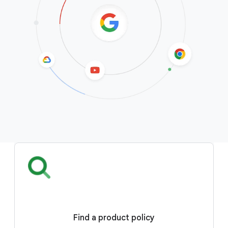
Find a product policy