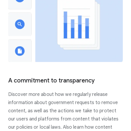
A commitment to transparency
Discover more about how we regularly release
information about government requests to remove
content, as well as the actions we take to protect
our users and platforms from content that violates
our policies or local laws. Also learn how content