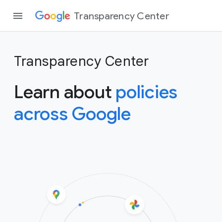
Transparency Center
Transparency Center
Learn about
policies
across Google