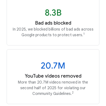
8.3B
Bad ads blocked
In 2025, we blocked billions of bad ads across
1
Google products to protect users.
20.7M
YouTube videos removed
More than 20.7M videos removed in the
second half of 2025 for violating our
2
Community Guidelines.