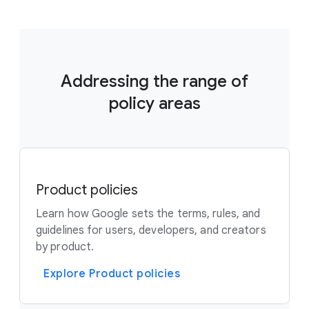
Addressing the range of
policy areas
Product policies
Learn how Google sets the terms, rules, and
guidelines for users, developers, and creators
by product.
Explore Product policies