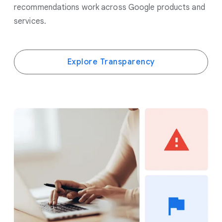
recommendations work across Google products and
services.
Explore Transparency