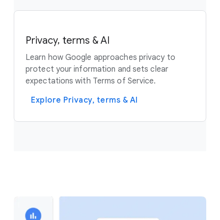
Privacy, terms & AI
Learn how Google approaches privacy to
protect your information and sets clear
expectations with Terms of Service.
Explore Privacy, terms & AI