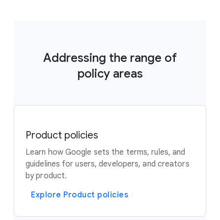
Addressing the range of
policy areas
Product policies
Learn how Google sets the terms, rules, and
guidelines for users, developers, and creators
by product.
Explore Product policies