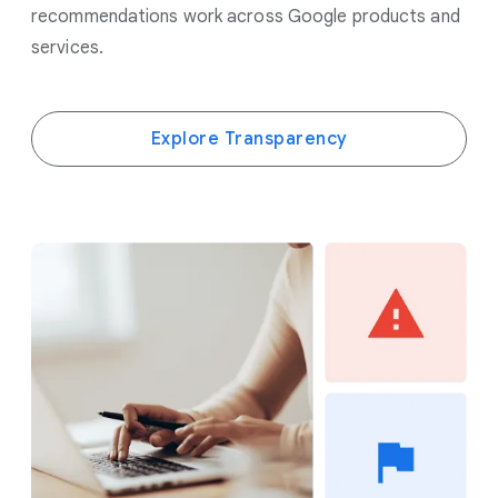
recommendations work across Google products and
services.
Explore Transparency