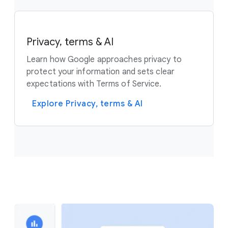
Privacy, terms & AI
Learn how Google approaches privacy to
protect your information and sets clear
expectations with Terms of Service.
Explore Privacy, terms & AI