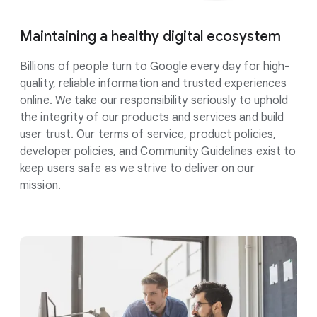
Maintaining a healthy digital
ecosystem
Billions of people turn to Google every day for high-
quality, reliable information and trusted experiences
online. We take our responsibility
seriously
to uphold
the integrity of our products and services and build
user trust. Our terms of service, product policies,
developer policies, and Community Guidelines exist to
keep users safe as we strive to deliver on our
mission.