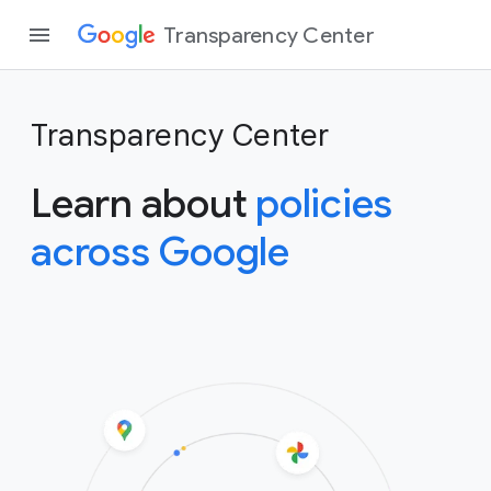
Transparency Center
Transparency Center
Learn about
policies
across Google