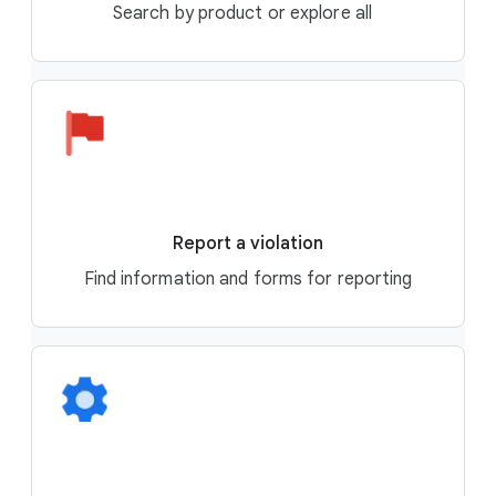
Search by product or explore all
Report a violation
Find information and forms for reporting