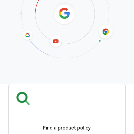
Find a product policy