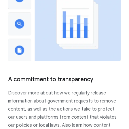
A commitment to transparency
Discover more about how we regularly release
information about government requests to remove
content, as well as the actions we take to protect
our users and platforms from content that violates
our policies or local laws. Also learn how content