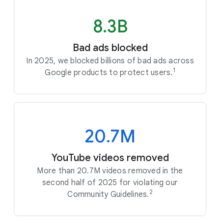
8.3B
Bad ads blocked
In 2025, we blocked billions of bad ads across
1
Google products to protect users.
20.7M
YouTube videos removed
More than 20.7M videos removed in the
second half of 2025 for violating our
2
Community Guidelines.