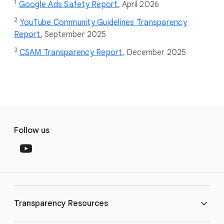
1
Google Ads Safety Report
,
April 2026
2
YouTube Community Guidelines Transparency
Report
, September 2025
3
CSAM Transparency Report
, December 2025
F
S
o
Follow us
o
o
c
t
i
e
a
r
l
l
M
Transparency Resources
i
o
n
d