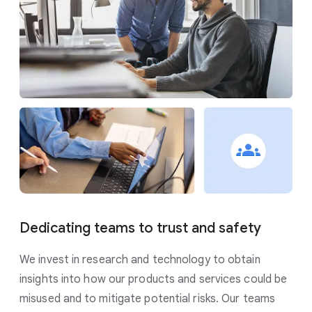
Dedicating teams to trust and safety
We invest in research and technology to obtain
insights into how our products and services could be
misused and to mitigate potential risks. Our teams