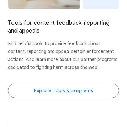
Tools for content feedback, reporting
and appeals
Find helpful tools to provide feedback about
content, reporting and appeal certain enforcement
actions. Also learn more about our partner programs
dedicated to fighting harm across the web.
Explore Tools & programs