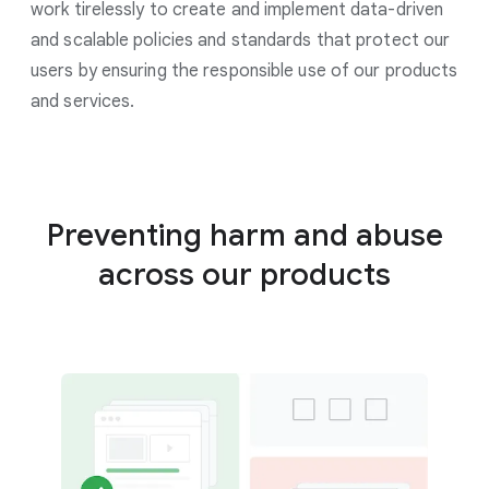
work tirelessly to create and implement data-driven
and scalable policies and standards that protect our
users by ensuring the responsible use of our products
and services.
Preventing harm and abuse
across our products