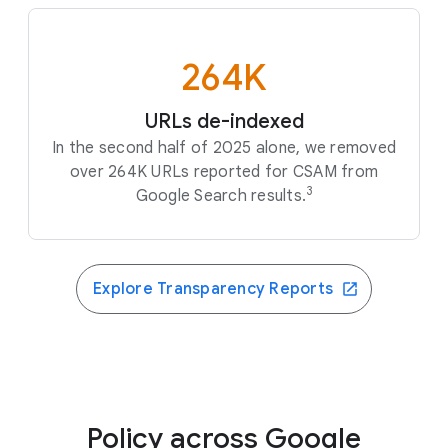
264K
URLs de-indexed
In the second half of 2025 alone, we removed
over 264K URLs reported for CSAM from
3
Google Search results.
Explore Transparency Reports
Policy across Google