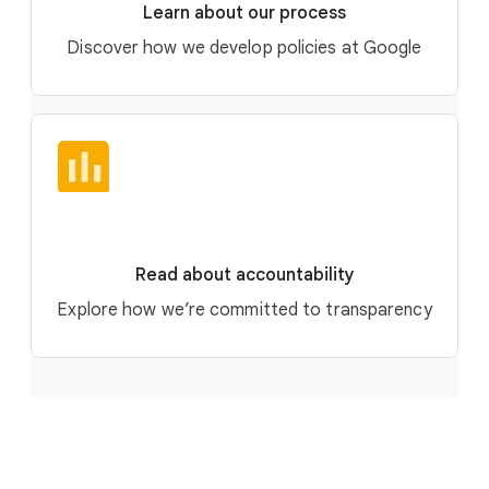
Learn about our process
Discover how we develop policies at Google
Read about accountability
Explore how we’re committed to transparency