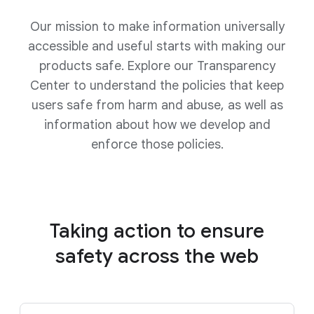
Our mission to make information universally
accessible and useful starts with making our
products safe. Explore our Transparency
Center to understand the policies that keep
users safe from harm and abuse, as well as
information about how we develop and
enforce those policies.
Taking action to ensure
safety
across the web