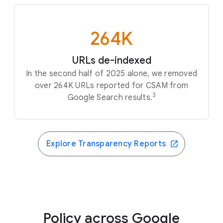
264K
URLs de-indexed
In the second half of 2025 alone, we removed
over 264K URLs reported for CSAM from
3
Google Search results.
Explore Transparency Reports
Policy across Google