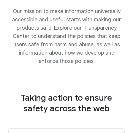
Our mission to make information universally
accessible and useful starts with making our
products safe. Explore our Transparency
Center to understand the policies that keep
users safe from harm and abuse, as well as
information about how we develop and
enforce those policies.
Taking action to ensure
safety
across the web