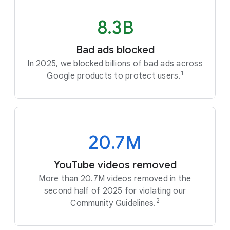
8.3B
Bad ads blocked
In 2025, we blocked billions of bad ads across
1
Google products to protect users.
20.7M
YouTube videos removed
More than 20.7M videos removed in the
second half of 2025 for violating our
2
Community Guidelines.