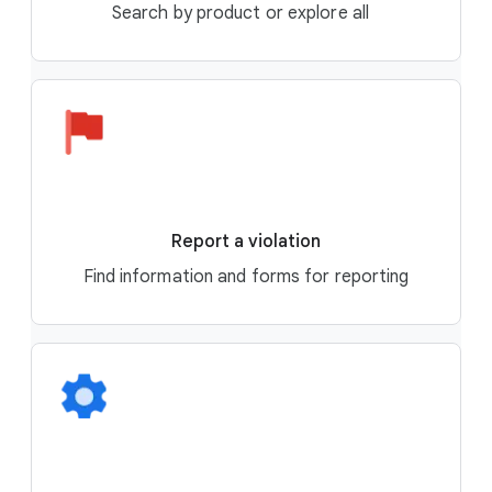
Search by product or explore all
Report a violation
Find information and forms for reporting