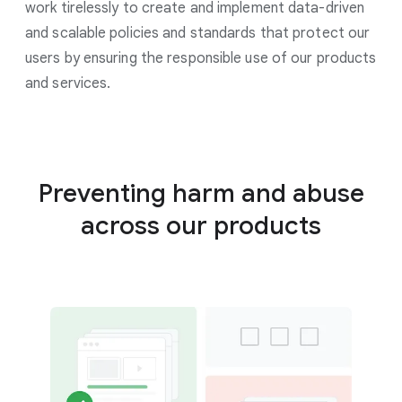
work tirelessly to create and implement data-driven
and scalable policies and standards that protect our
users by ensuring the responsible use of our products
and services.
Preventing harm and abuse
across our products