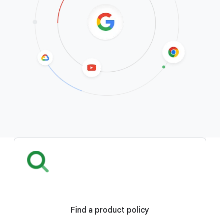
Find a product policy