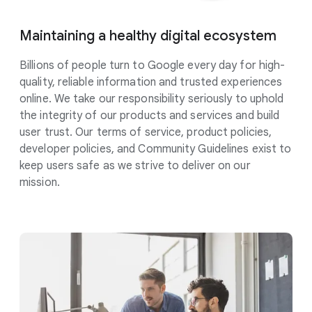
Maintaining a healthy digital
ecosystem
Billions of people turn to Google every day for high-
quality, reliable information and trusted experiences
online. We take our responsibility
seriously
to uphold
the integrity of our products and services and build
user trust. Our terms of service, product policies,
developer policies, and Community Guidelines exist to
keep users safe as we strive to deliver on our
mission.