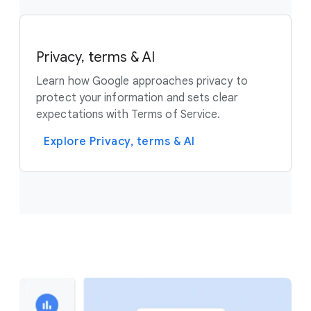
Privacy, terms & AI
Learn how Google approaches privacy to
protect your information and sets clear
expectations with Terms of Service.
Explore Privacy, terms & AI