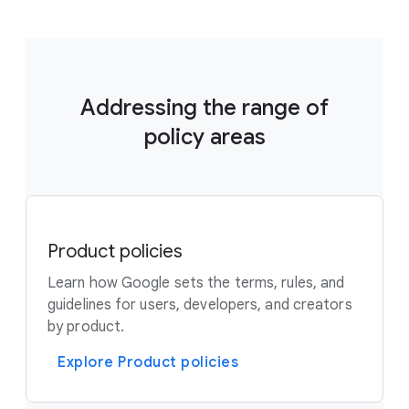
Addressing the range of
policy areas
Product policies
Learn how Google sets the terms, rules, and
guidelines for users, developers, and creators
by product.
Explore Product policies