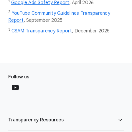
1
Google Ads Safety Report
,
April 2026
2
YouTube Community Guidelines Transparency
Report
, September 2025
3
CSAM Transparency Report
, December 2025
F
S
o
Follow us
o
o
c
t
i
e
a
r
l
l
M
Transparency Resources
i
o
n
d