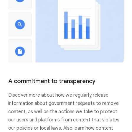
A commitment to transparency
Discover more about how we regularly release
information about government requests to remove
content, as well as the actions we take to protect
our users and platforms from content that violates
our policies or local laws. Also learn how content