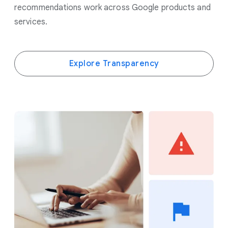
recommendations work across Google products and
services.
Explore Transparency