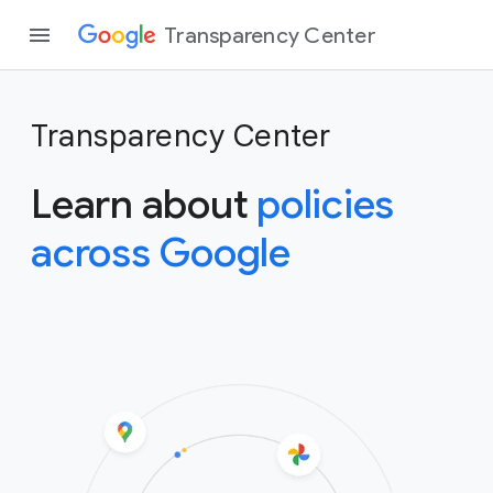
Transparency Center
Transparency Center
Learn about
policies
across Google