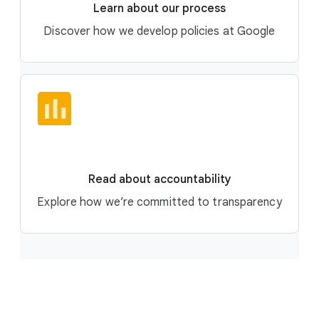
Learn about our process
Discover how we develop policies at Google
Read about accountability
Explore how we’re committed to transparency