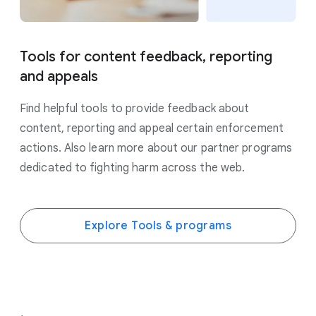
Tools for content feedback, reporting
and appeals
Find helpful tools to provide feedback about
content, reporting and appeal certain enforcement
actions. Also learn more about our partner programs
dedicated to fighting harm across the web.
Explore Tools & programs