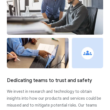
Dedicating teams to trust and safety
We invest in research and technology to obtain
insights into how our products and services could be
misused and to mitigate potential risks. Our teams