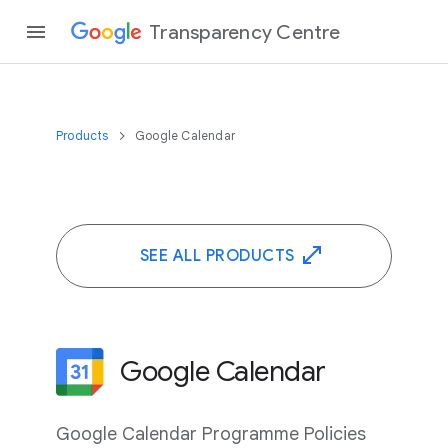
Transparency Centre
Products
Google Calendar
SEE ALL PRODUCTS
Google Calendar
Google Calendar Programme Policies