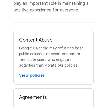
play an important role in maintaining a
positive experience for everyone.
Content Abuse
Google Calendar may refuse to host
public calendar or event content or
terminate users who engage in
activities that violate our policies.
View policies
Agreements