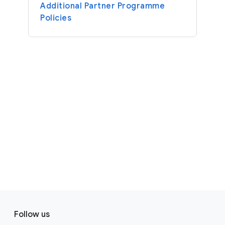
Additional Partner Programme
Policies
F
S
o
Follow us
o
o