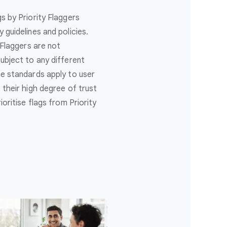
s by Priority Flaggers
guidelines and policies.
 Flaggers are not
ubject to any different
e standards apply to user
their high degree of trust
oritise flags from Priority