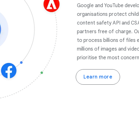
Google and YouTube develop
organisations protect child
content safety API and CSA
partners free of charge. O
to process billions of files
millions of images and vide
prioritise the most concern
Learn more