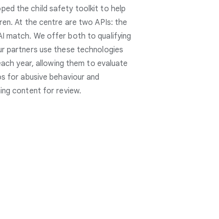
ed the child safety toolkit to help
ren. At the centre are two APIs: the
I match. We offer both to qualifying
ur partners use these technologies
 each year, allowing them to evaluate
os for abusive behaviour and
ing content for review.