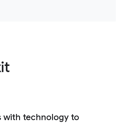
it
s with technology to