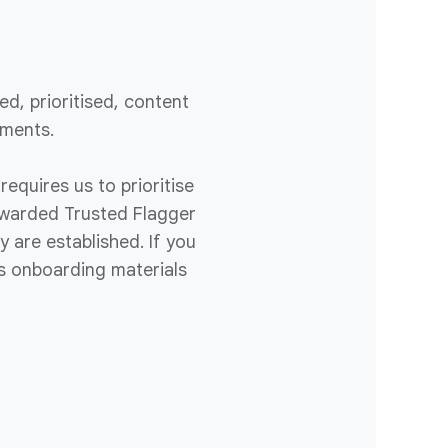
d, prioritised, content
ements.
requires us to prioritise
 awarded Trusted Flagger
 are established. If you
s onboarding materials