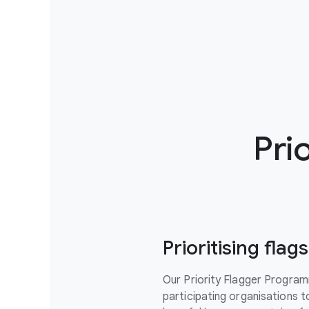
Pri
Prioritising fla
Our Priority Flagger Progra
participating organisations to