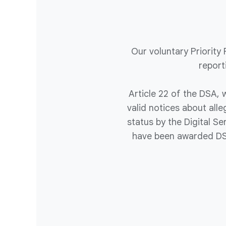
Our voluntary Priority
report
Article 22 of the DSA, w
valid notices about all
status by the Digital S
have been awarded DSA