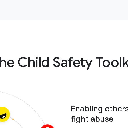
he Child Safety Toolk
Enabling other
fight abuse