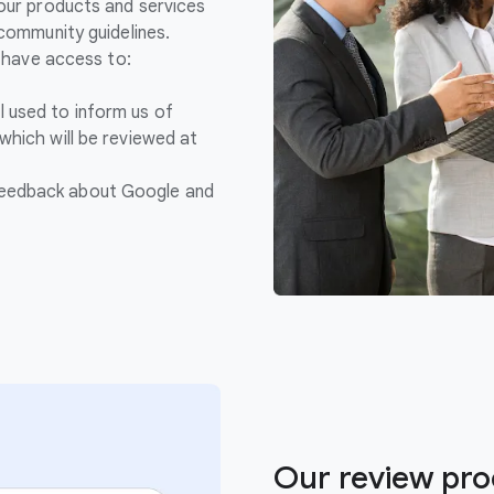
 our products and services
 community guidelines.
y have access to:
l used to inform us of
 which will be reviewed at
feedback about Google and
Our review pro