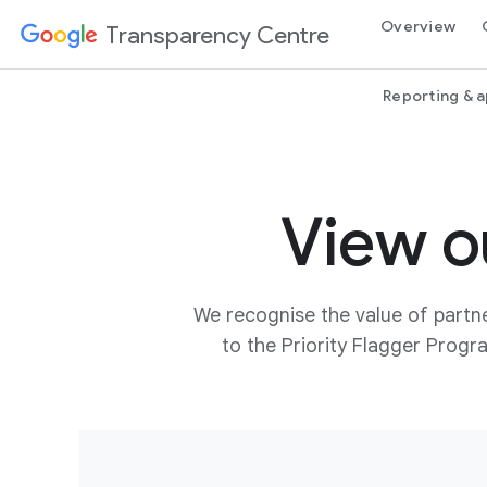
Overview
Transparency Centre
Reporting & 
View o
We recognise the value of partne
to the Priority Flagger Prog