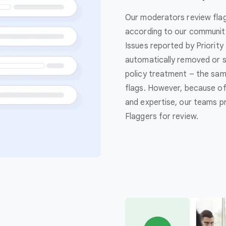
Our moderators review flag
according to our community 
Issues reported by Priority
automatically removed or s
policy treatment – the sam
flags. However, because of 
and expertise, our teams pri
Flaggers for review.