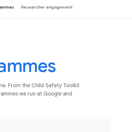
grammes
Researcher engagement
rammes
ne. From the Child Safety Toolkit
ogrammes we run at Google and