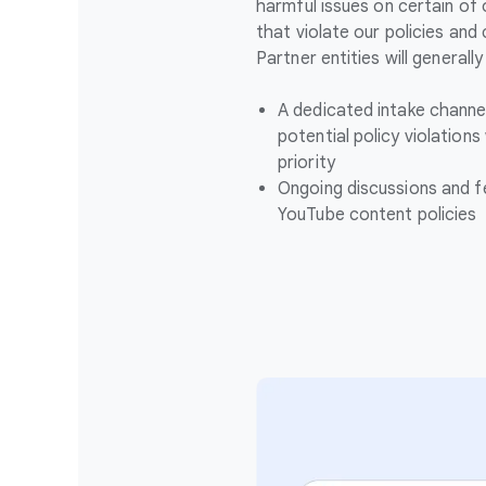
harmful issues on certain of
that violate our policies and
Partner entities will generall
A dedicated intake channe
potential policy violations
priority
Ongoing discussions and 
YouTube content policies