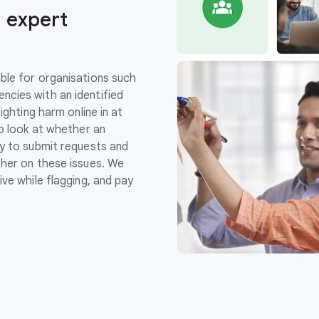
 expert
ble for organisations such
cies with an identified
ighting harm online in at
so look at whether an
y to submit requests and
her on these issues. We
ve while flagging, and pay