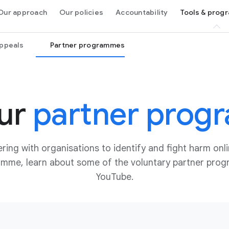
Our approach
Our policies
Accountability
Tools & pro
appeals
Partner programmes
ur
partner prog
ring with organisations to identify and fight harm onli
ramme, learn about some of the voluntary partner pr
YouTube.