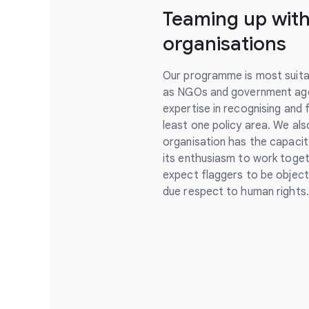
Teaming up with
organisations
Our programme is most suita
as NGOs and government agen
expertise in recognising and f
least one policy area. We al
organisation has the capacit
its enthusiasm to work toget
expect flaggers to be objecti
due respect to human rights.