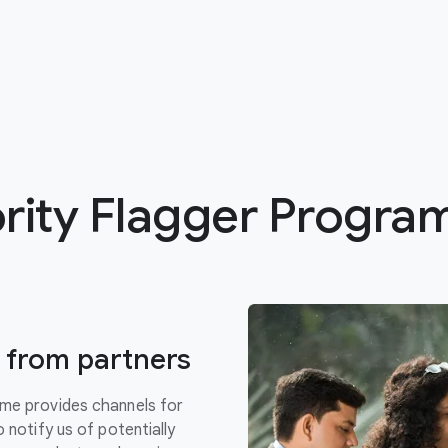
ority Flagger Progr
gs from partners
mme provides channels for
 notify us of potentially