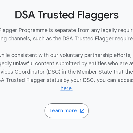
DSA Trusted Flaggers
 Flagger Programme is separate from any legally require
ing channels, such as the DSA Trusted Flagger requir
hile consistent with our voluntary partnership efforts, 
egedly unlawful content submitted by entities who are
ervices Coordinator (DSC) in the Member State that they
 Trusted Flagger status by your DSC, you can acces
here.
Learn more