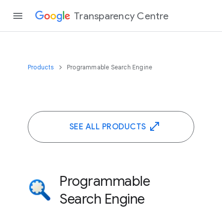
Transparency Centre
Products
Programmable Search Engine
SEE ALL PRODUCTS
Programmable
Search Engine