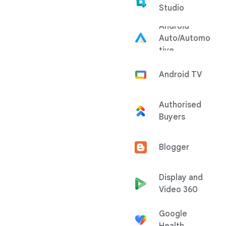
Studio
Android
Auto/Automo
tive
Android TV
Authorised
Buyers
Blogger
Display and
Video 360
Google