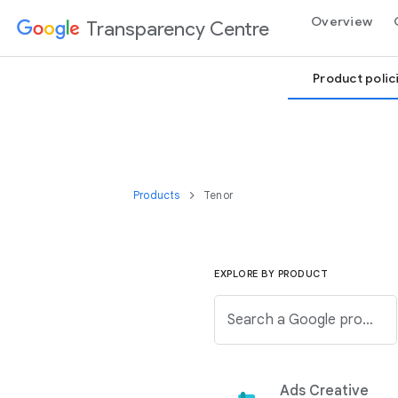
Overview
Transparency Centre
Product polic
Products
Tenor
EXPLORE BY PRODUCT
Search a Google product from the below list.
Ads Creative