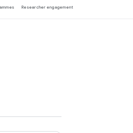
grammes
Researcher engagement