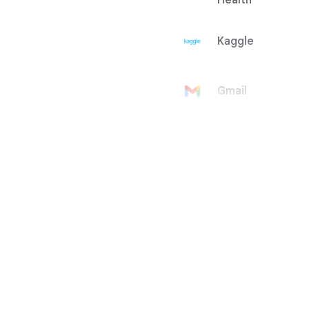
Health
Kaggle
Gmail
Google
Account
Google Ad
Manager
Google
AdMob
Google Ads