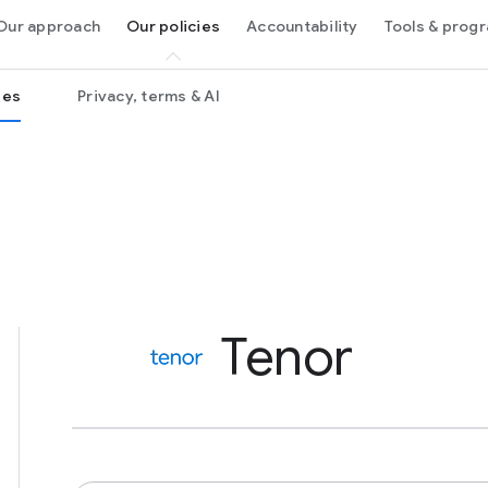
Our approach
Our policies
Accountability
Tools & pro
ies
Privacy, terms & AI
Tenor