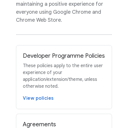
maintaining a positive experience for
everyone using Google Chrome and
Chrome Web Store.
Developer Programme Policies
These policies apply to the entire user
experience of your
application/extension/theme, unless
otherwise noted.
View policies
Agreements