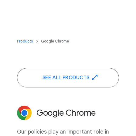
Products
Google Chrome
SEE ALL PRODUCTS
Google Chrome
Our policies play an important role in