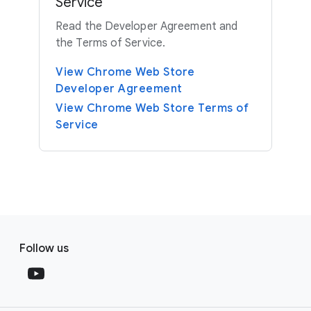
Service
Read the Developer Agreement and
the Terms of Service.
View Chrome Web Store
Developer Agreement
View Chrome Web Store Terms of
Service
F
S
o
Follow us
o
o
c
t
i
e
a