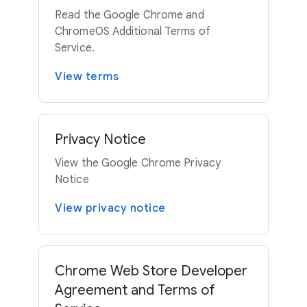
Read the Google Chrome and
ChromeOS Additional Terms of
Service.
View terms
Privacy Notice
View the Google Chrome Privacy
Notice
View privacy notice
Chrome Web Store Developer
Agreement and Terms of