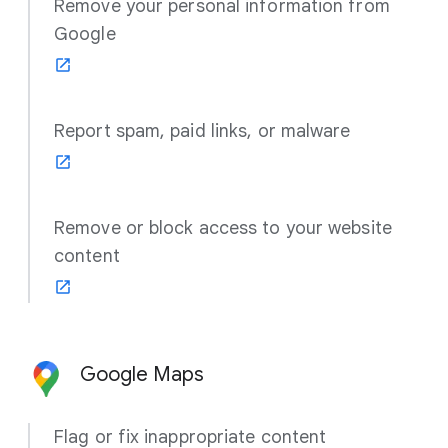
Remove your personal information from
Google
Report spam, paid links, or malware
Remove or block access to your website
content
Google Maps
Flag or fix inappropriate content