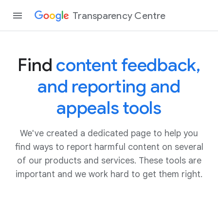
Transparency Centre
Find
content feedback,
and reporting and
appeals tools
We've created a dedicated page to help you
find ways to report harmful content on several
of our products and services. These tools are
important and we work hard to get them right.