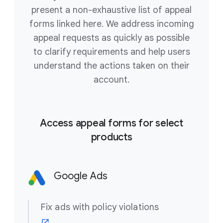
present a non-exhaustive list of appeal
forms linked here. We address incoming
appeal requests as quickly as possible
to clarify requirements and help users
understand the actions taken on their
account.
Access appeal forms for select
products
Google Ads
Fix ads with policy violations