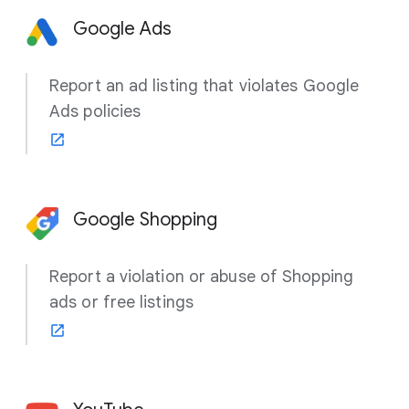
Google Ads
Report an ad listing that violates Google
Ads policies
Google Shopping
Report a violation or abuse of Shopping
ads or free listings