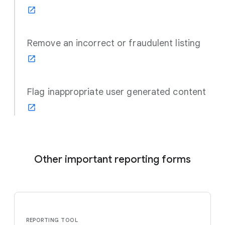
Remove an incorrect or fraudulent listing
Flag inappropriate user generated content
Other important reporting forms
REPORTING TOOL