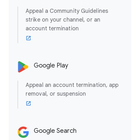
Appeal a Community Guidelines
strike on your channel, or an
account termination
Google Play
Appeal an account termination, app
removal, or suspension
Google Search