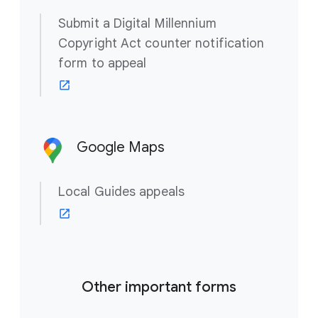
Submit a Digital Millennium
Copyright Act counter notification
form to appeal
Google Maps
Local Guides appeals
Other important forms