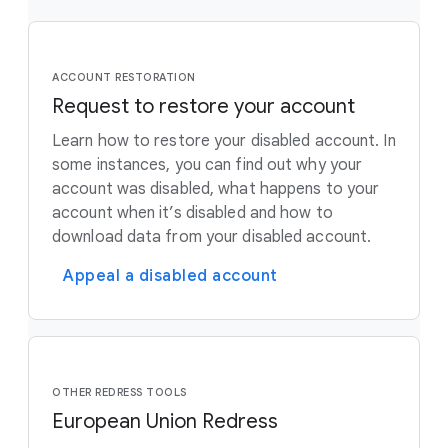
ACCOUNT RESTORATION
Request to restore your account
Learn how to restore your disabled account. In
some instances, you can find out why your
account was disabled, what happens to your
account when it’s disabled and how to
download data from your disabled account.
Appeal a disabled account
OTHER REDRESS TOOLS
European Union Redress