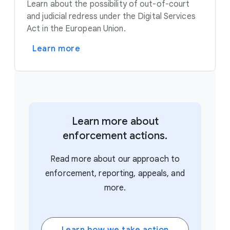
Learn about the possibility of out-of-court
and judicial redress under the Digital Services
Act in the European Union.
Learn more
Learn more about
enforcement actions.
Read more about our approach to
enforcement, reporting, appeals, and
more.