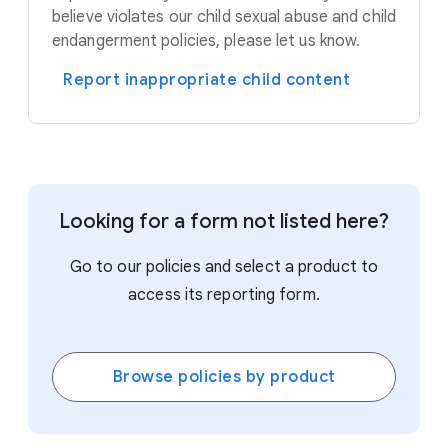
believe violates our child sexual abuse and child
endangerment policies, please let us know.
Report inappropriate child content
Looking for a form not listed here?
Go to our policies and select a product to
access its reporting form.
Browse policies by product