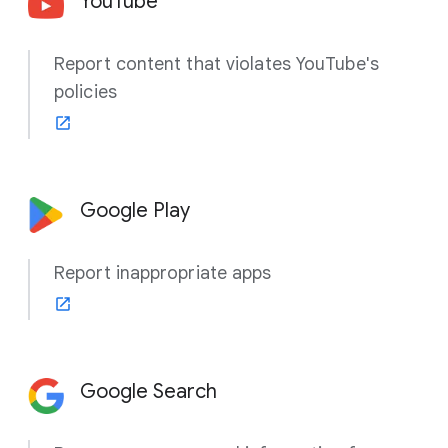
YouTube
Report content that violates YouTube's
policies
Google Play
Report inappropriate apps
Google Search