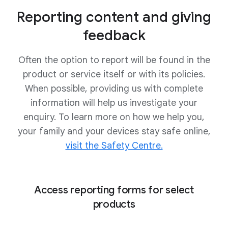
Reporting content and giving
feedback
Often the option to report will be found in the
product or service itself or with its policies.
When possible, providing us with complete
information will help us investigate your
enquiry. To learn more on how we help you,
your family and your devices stay safe online,
visit the Safety Centre.
Access reporting forms for select
products