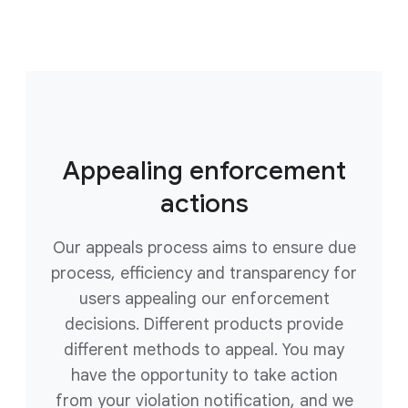
Appealing enforcement
actions
Our appeals process aims to ensure due
process, efficiency and transparency for
users appealing our enforcement
decisions. Different products provide
different methods to appeal. You may
have the opportunity to take action
from your violation notification, and we