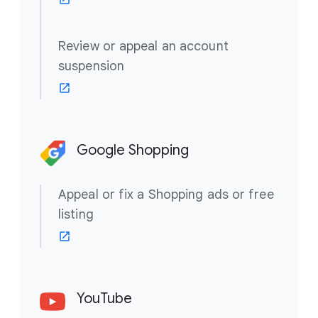
Review or appeal an account
suspension
Google Shopping
Appeal or fix a Shopping ads or free
listing
YouTube