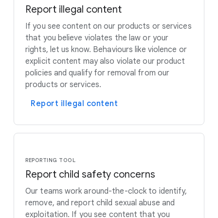
Report illegal content
If you see content on our products or services
that you believe violates the law or your
rights, let us know. Behaviours like violence or
explicit content may also violate our product
policies and qualify for removal from our
products or services.
Report illegal content
REPORTING TOOL
Report child safety concerns
Our teams work around-the-clock to identify,
remove, and report child sexual abuse and
exploitation. If you see content that you