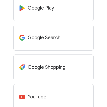
Google Play
Google Search
Google Shopping
YouTube