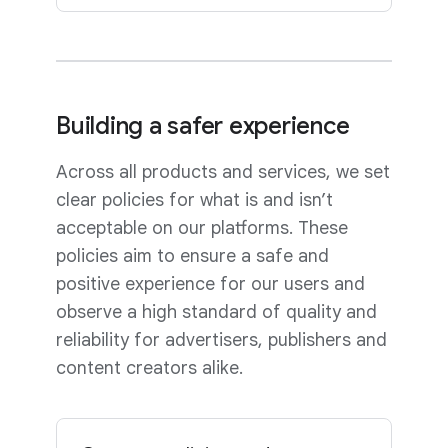
Building a safer experience
Across all products and services, we set
clear policies for what is and isn’t
acceptable on our platforms. These
policies aim to ensure a safe and
positive experience for our users and
observe a high standard of quality and
reliability for advertisers, publishers and
content creators alike.