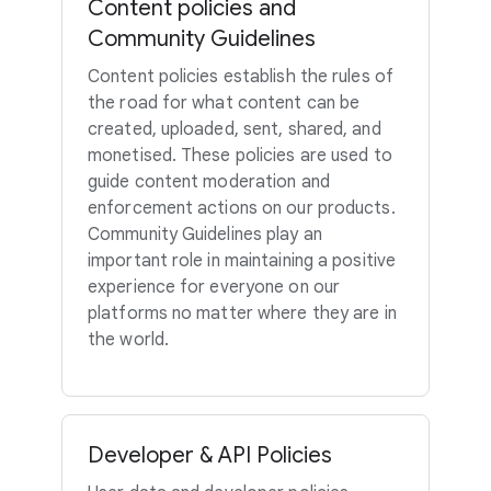
Content policies and
Community Guidelines
Content policies establish the rules of
the road for what content can be
created, uploaded, sent, shared, and
monetised. These policies are used to
guide content moderation and
enforcement actions on our products.
Community Guidelines play an
important role in maintaining a positive
experience for everyone on our
platforms no matter where they are in
the world.
Developer & API Policies