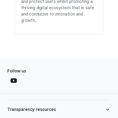
and protect users whilst promoting a
thriving digital ecosystem that is safe
and conducive to innovation and
growth.
F
S
o
Follow us
o
o
c
t
i
e
a
r
l
l
M
Transparency resources
i
o