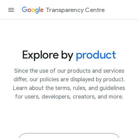
Transparency Centre
Explore by
product
Since the use of our products and services
differ, our policies are displayed by product.
Learn about the terms, rules, and guidelines
for users, developers, creators, and more.