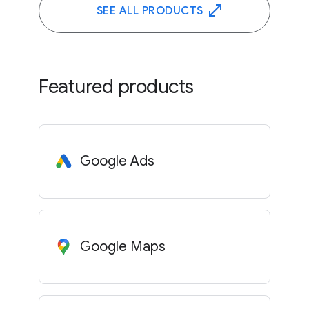
SEE ALL PRODUCTS
Featured products
Google Ads
Google Maps