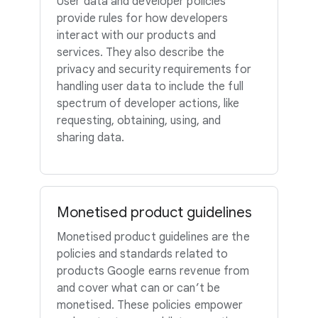
User data and developer policies
provide rules for how developers
interact with our products and
services. They also describe the
privacy and security requirements for
handling user data to include the full
spectrum of developer actions, like
requesting, obtaining, using, and
sharing data.
Monetised product guidelines
Monetised product guidelines are the
policies and standards related to
products Google earns revenue from
and cover what can or can’t be
monetised. These policies empower