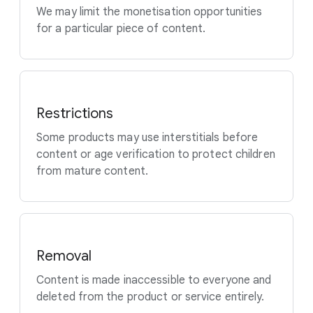
We may limit the monetisation opportunities
for a particular piece of content.
Restrictions
Some products may use interstitials before
content or age verification to protect children
from mature content.
Removal
Content is made inaccessible to everyone and
deleted from the product or service entirely.