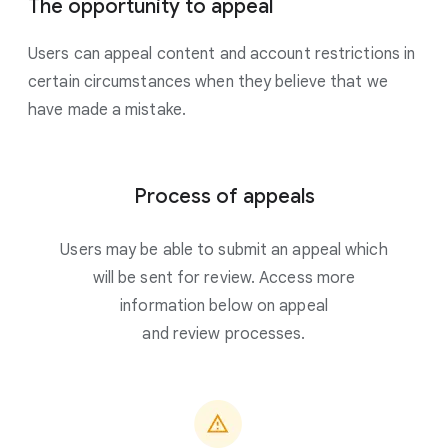
The opportunity to appeal
Users can appeal content and account restrictions in
certain circumstances when they believe that we
have made a mistake.
Process of appeals
Users may be able to submit an appeal which
will be sent for review. Access more
information below on appeal
and review processes.