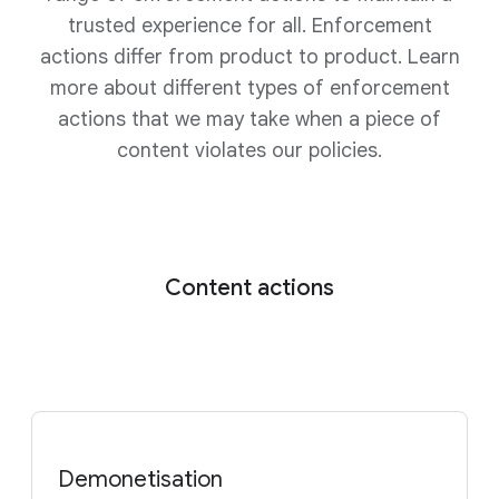
trusted experience for all. Enforcement
actions differ from product to product. Learn
more about different types of enforcement
actions that we may take when a piece of
content violates our policies.
Content actions
Demonetisation