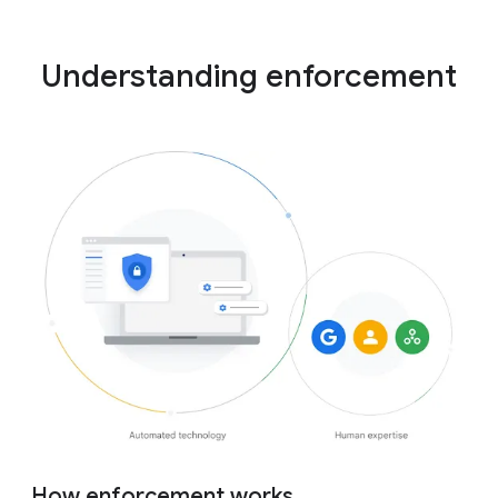
Understanding enforcement
How enforcement works