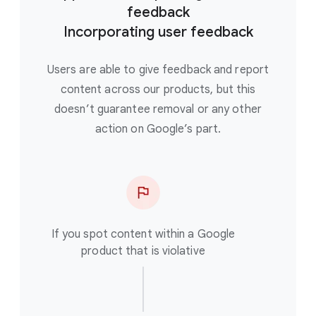
feedback
Incorporating user feedback
Users are able to give feedback and report
content across our products, but this
doesn’t guarantee removal or any other
action on Google’s part.
If you spot content within a Google
product that is violative