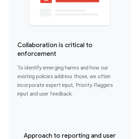
Collaboration is critical to
enforcement
To identify emerging harms and how our
existing policies address those, we often
incorporate expert input, Priority Flaggers
input and user feedback.
Approach to reporting and user