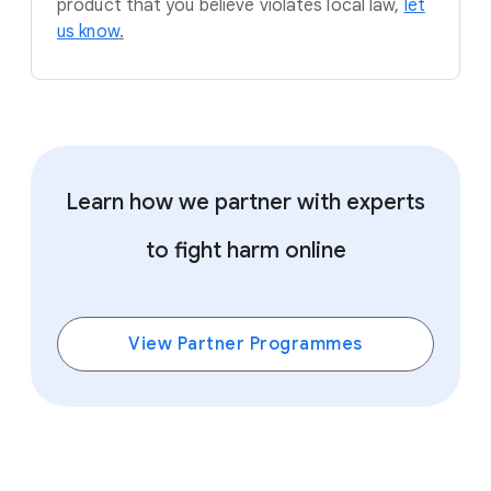
product that you believe violates local law,
let
us know
.
Learn how we partner with experts
to fight harm online
View Partner Programmes