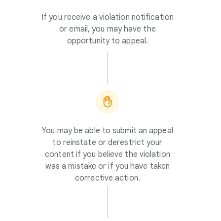
If you receive a violation notification
or email, you may have the
opportunity to appeal.
You may be able to submit an appeal
to reinstate or derestrict your
content if you believe the violation
was a mistake or if you have taken
corrective action.