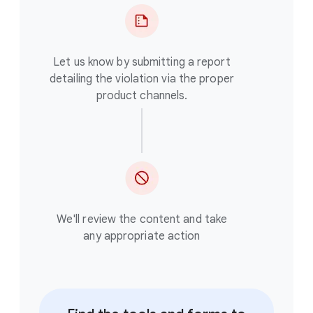
Let us know by submitting a report
detailing the violation via the proper
product channels.
We'll review the content and take
any appropriate action