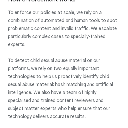
To enforce our policies at scale, we rely on a
combination of automated and human tools to spot
problematic content and invalid traffic. We escalate
particularly complex cases to specially-trained
experts.
To detect child sexual abuse material on our
platforms, we rely on two equally important
technologies to help us proactively identify child
sexual abuse material: hash matching and artificial
intelligence. We also have a team of highly
specialised and trained content reviewers and
subject matter experts who help ensure that our
technology delivers accurate results.