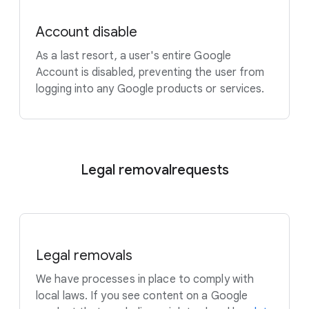
Account disable
As a last resort, a user's entire Google
Account is disabled, preventing the user from
logging into any Google products or services.
Legal removal
requests
Legal removals
We have processes in place to comply with
local laws. If you see content on a Google