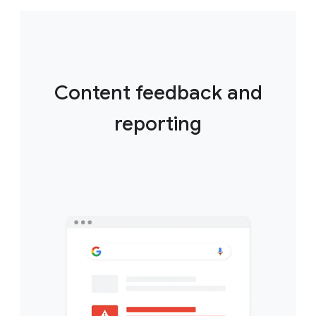
Content feedback and
reporting