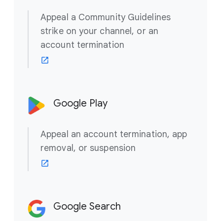
Appeal a Community Guidelines
strike on your channel, or an
account termination
Google Play
Appeal an account termination, app
removal, or suspension
Google Search