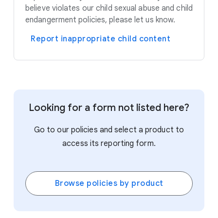
believe violates our child sexual abuse and child
endangerment policies, please let us know.
Report inappropriate child content
Looking for a form not listed here?
Go to our policies and select a product to
access its reporting form.
Browse policies by product