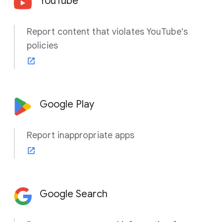
YouTube
Report content that violates YouTube's
policies
Google Play
Report inappropriate apps
Google Search