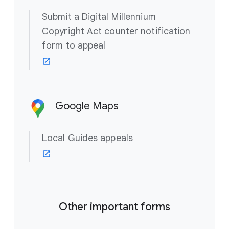
Submit a Digital Millennium
Copyright Act counter notification
form to appeal
Google Maps
Local Guides appeals
Other important forms