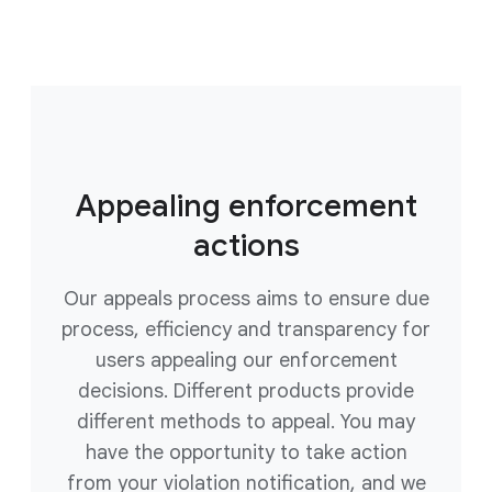
Appealing enforcement
actions
Our appeals process aims to ensure due
process, efficiency and transparency for
users appealing our enforcement
decisions. Different products provide
different methods to appeal. You may
have the opportunity to take action
from your violation notification, and we