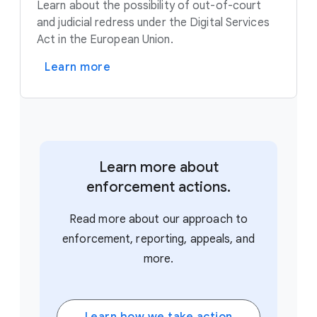
Learn about the possibility of out-of-court
and judicial redress under the Digital Services
Act in the European Union.
Learn more
Learn more about
enforcement actions.
Read more about our approach to
enforcement, reporting, appeals, and
more.