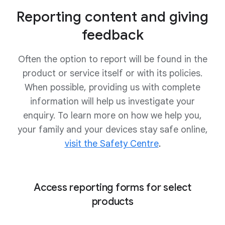
Reporting content and giving
feedback
Often the option to report will be found in the
product or service itself or with its policies.
When possible, providing us with complete
information will help us investigate your
enquiry. To learn more on how we help you,
your family and your devices stay safe online,
visit the Safety Centre
.
Access reporting forms for select
products