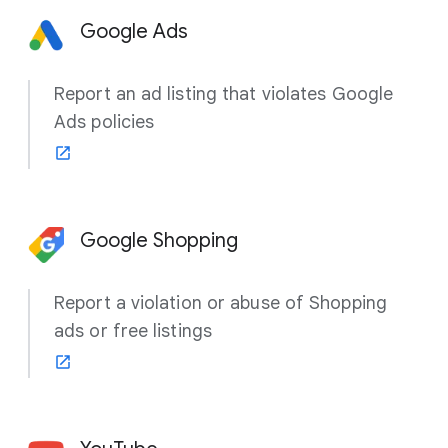
Google Ads
Report an ad listing that violates Google
Ads policies
Google Shopping
Report a violation or abuse of Shopping
ads or free listings