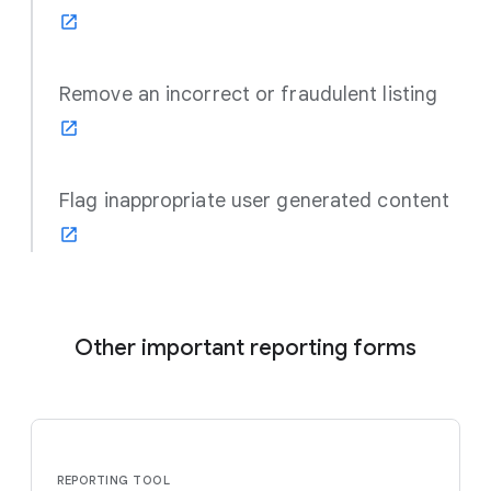
Remove an incorrect or fraudulent listing
Flag inappropriate user generated content
Other important reporting forms
REPORTING TOOL