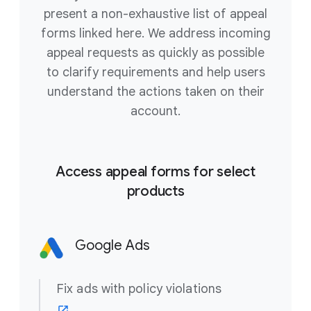
present a non-exhaustive list of appeal
forms linked here. We address incoming
appeal requests as quickly as possible
to clarify requirements and help users
understand the actions taken on their
account.
Access appeal forms for select
products
Google Ads
Fix ads with policy violations