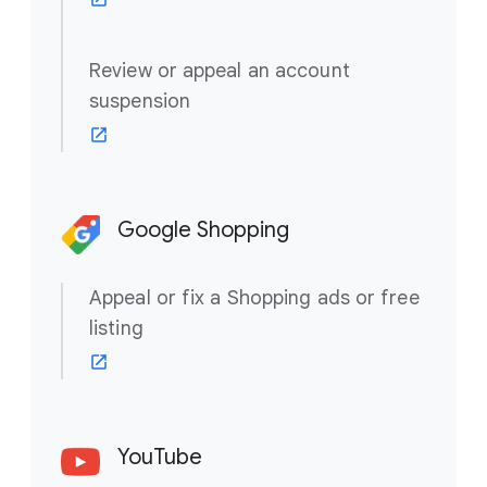
Review or appeal an account
suspension
Google Shopping
Appeal or fix a Shopping ads or free
listing
YouTube