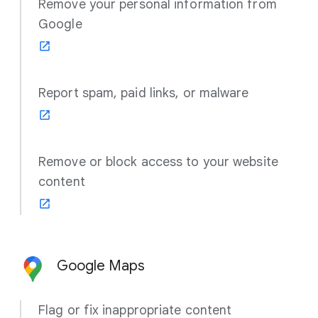
Remove your personal information from
Google
Report spam, paid links, or malware
Remove or block access to your website
content
Google Maps
Flag or fix inappropriate content