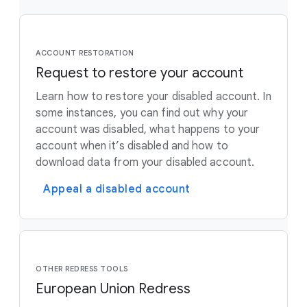
ACCOUNT RESTORATION
Request to restore your account
Learn how to restore your disabled account. In
some instances, you can find out why your
account was disabled, what happens to your
account when it’s disabled and how to
download data from your disabled account.
Appeal a disabled account
OTHER REDRESS TOOLS
European Union Redress