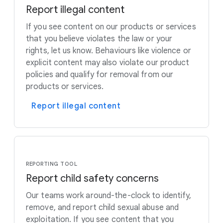
Report illegal content
If you see content on our products or services
that you believe violates the law or your
rights, let us know. Behaviours like violence or
explicit content may also violate our product
policies and qualify for removal from our
products or services.
Report illegal content
REPORTING TOOL
Report child safety concerns
Our teams work around-the-clock to identify,
remove, and report child sexual abuse and
exploitation. If you see content that you