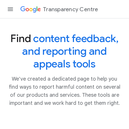
Transparency Centre
Find
content feedback,
and reporting and
appeals tools
We've created a dedicated page to help you
find ways to report harmful content on several
of our products and services. These tools are
important and we work hard to get them right.