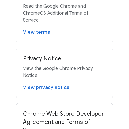
Read the Google Chrome and
ChromeOS Additional Terms of
Service.
View terms
Privacy Notice
View the Google Chrome Privacy
Notice
View privacy notice
Chrome Web Store Developer
Agreement and Terms of