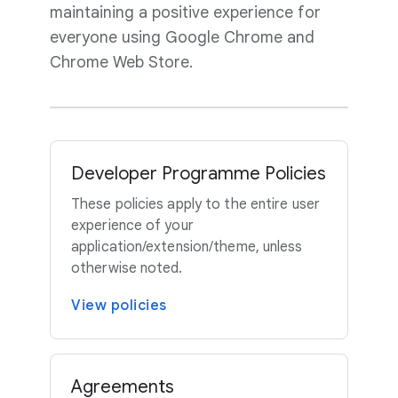
maintaining a positive experience for
everyone using Google Chrome and
Chrome Web Store.
Developer Programme Policies
These policies apply to the entire user
experience of your
application/extension/theme, unless
otherwise noted.
View policies
Agreements