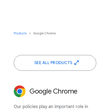
Products
Google Chrome
SEE ALL PRODUCTS
Google Chrome
Our policies play an important role in