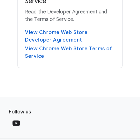
Service
Read the Developer Agreement and
the Terms of Service.
View Chrome Web Store
Developer Agreement
View Chrome Web Store Terms of
Service
F
S
o
Follow us
o
o
c
t
i
e
a